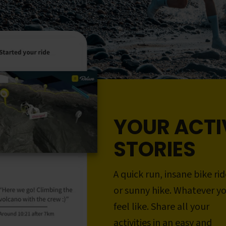
YOUR ACTI
STORIES
A quick run, insane bike rid
or sunny hike. Whatever y
feel like. Share all your
activities in an easy and