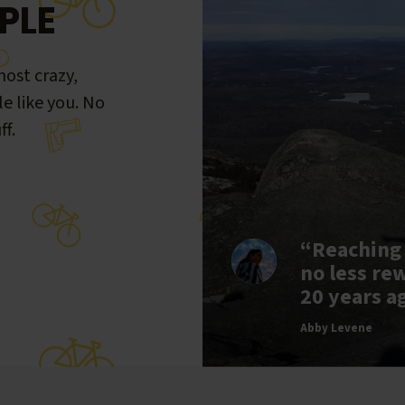
PLE
ost crazy,
le like you. No
ff.
“Reaching
no less re
20 years a
Abby Levene