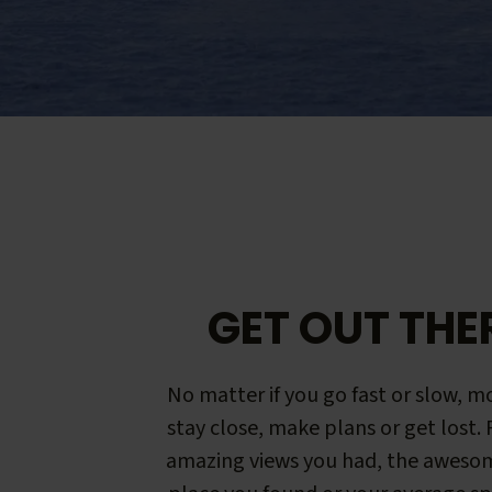
GET OUT THE
No matter if you go fast or slow, mo
stay close, make plans or get lost.
amazing views you had, the aweso