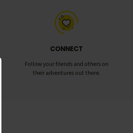
CONNECT
Follow your friends and others on
their adventures out there.