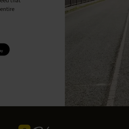
peed that
entire