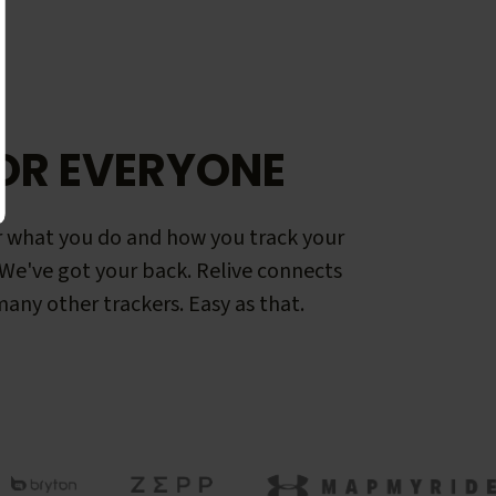
OR EVERYONE
 what you do and how you track your
. We've got your back. Relive connects
any other trackers. Easy as that.