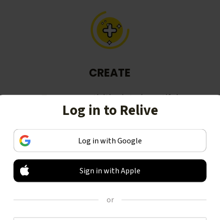
CREATE
Turn your activities into beautiful
Log in to Relive
stories, including animated 3D
videos.
Log in with Google
Sign in with Apple
or