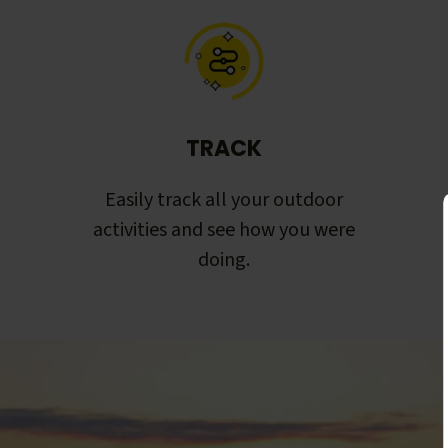
TRACK
Easily track all your outdoor
activities and see how you were
doing.