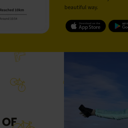
beautiful way.
 OF