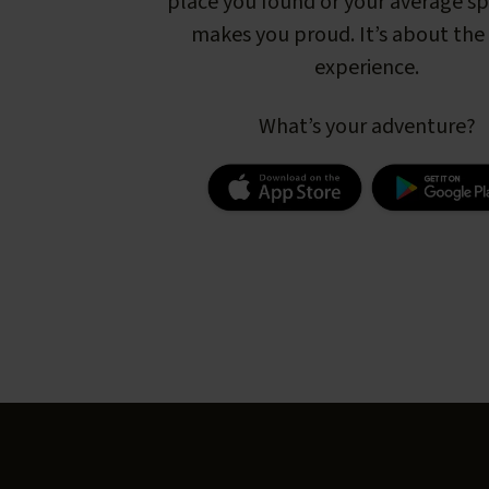
place you found or your average s
makes you proud. It’s about the 
experience.
What’s your adventure?