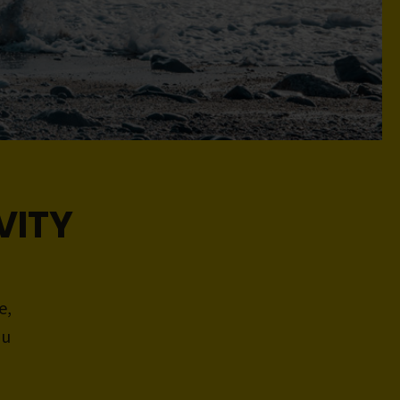
VITY
e,
ou