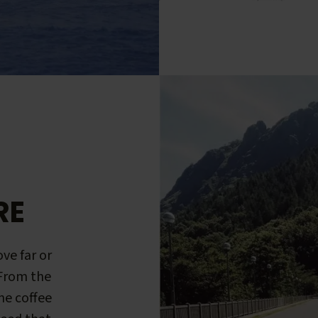
RE
ve far or
 From the
me coffee