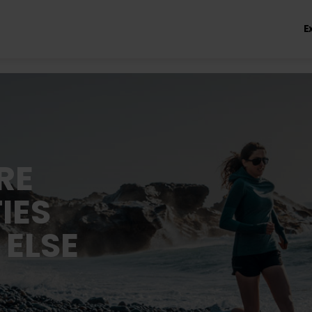
E
RE
IES
 ELSE