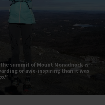
 the summit of Mount Monadnock is
warding or awe-inspiring than it was
go.”