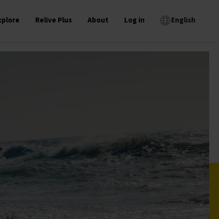
xplore
Relive Plus
About
Log in
English