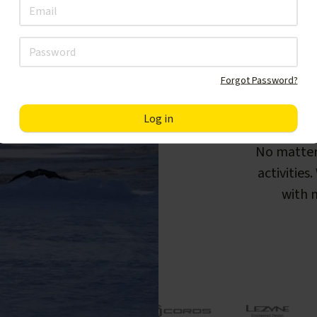
Forgot Password?
F
No matter
activities
with m