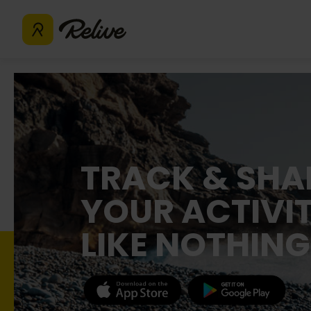
TRACK & SHA
YOUR ACTIVIT
LIKE NOTHING