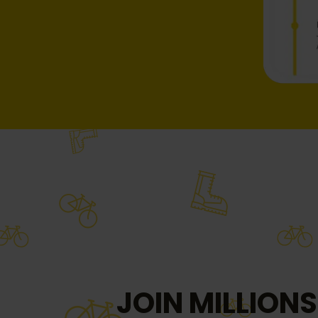
JOIN MILLIONS