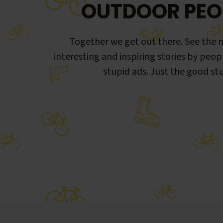
OUTDOOR PEO
Together we get out there. See the m
interesting and inspiring stories by peop
stupid ads. Just the good stu