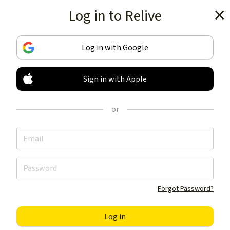
Log in to Relive
Get the app
Log in with Google
Sign in with Apple
TRACK & SHARE
YOUR ACTIVITIES
or
LIKE NOTHING ELSE
Get the app
Forgot Password?