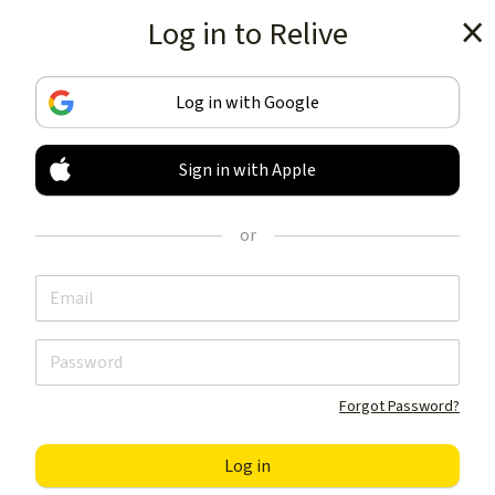
Log in to Relive
Get the app
Log in with Google
Sign in with Apple
TRACK & SHARE
YOUR ACTIVITIES
or
LIKE NOTHING ELSE
Get the app
Forgot Password?