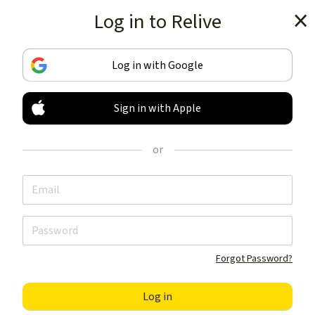
Log in to Relive
Get the app
Log in with Google
Sign in with Apple
TRACK & SHARE
YOUR ACTIVITIES
or
LIKE NOTHING ELSE
Get the app
Forgot Password?