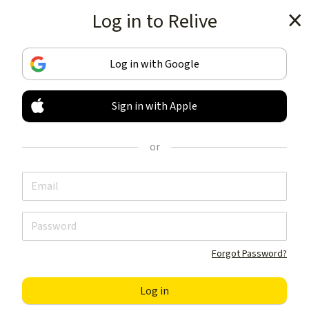
Log in to Relive
Get the app
Log in with Google
Sign in with Apple
TRACK & SHARE
YOUR ACTIVITIES
or
LIKE NOTHING ELSE
Get the app
Forgot Password?