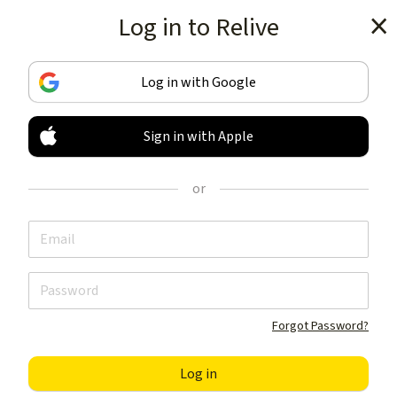
Log in to Relive
Get the app
Log in with Google
Sign in with Apple
TRACK & SHARE
YOUR ACTIVITIES
or
LIKE NOTHING ELSE
Get the app
Forgot Password?