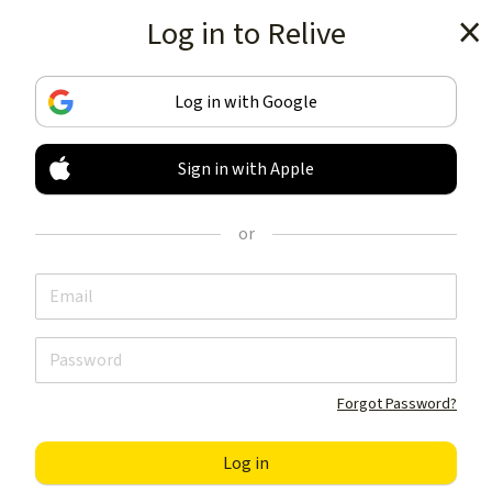
Log in to Relive
Get the app
Log in with Google
Sign in with Apple
TRACK & SHARE
YOUR ACTIVITIES
or
LIKE NOTHING ELSE
Get the app
Forgot Password?