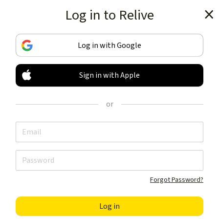
Log in to Relive
Get the app
Log in with Google
Sign in with Apple
TRACK & SHARE
YOUR ACTIVITIES
or
LIKE NOTHING ELSE
Get the app
Forgot Password?