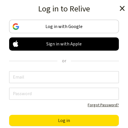
Log in to Relive
Get the app
Log in with Google
Sign in with Apple
TRACK & SHARE
YOUR ACTIVITIES
or
LIKE NOTHING ELSE
Get the app
Forgot Password?