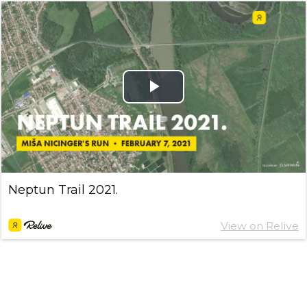
Play
Video
Neptun Trail 2021.
View on Relive