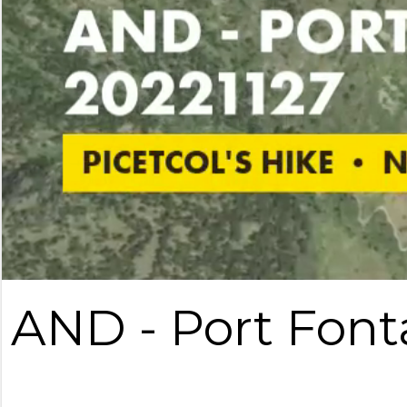
AND - Port Font