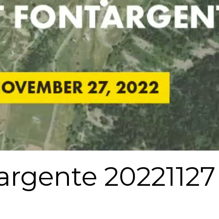
argente 20221127