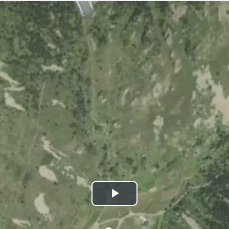
Play
Video