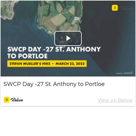
Play
Video
SWCP Day -27 St. Anthony to Portloe
View on Relive