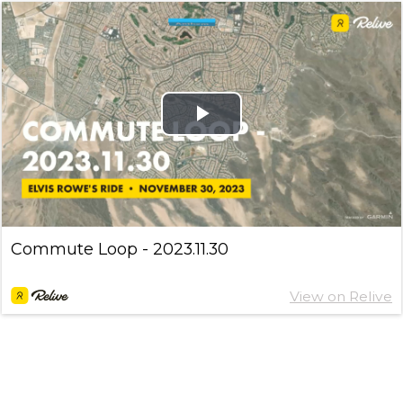
Play
Video
Commute Loop - 2023.11.30
View on Relive