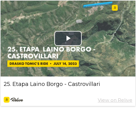
Play
Video
25. Etapa Laino Borgo - Castrovillari
View on Relive