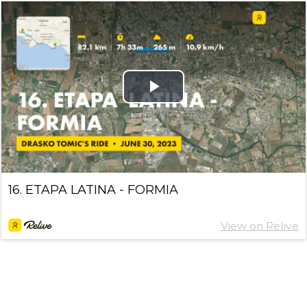
Play
Video
16. ETAPA LATINA - FORMIA
View on Relive