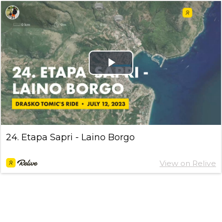
Play
Video
24. Etapa Sapri - Laino Borgo
View on Relive