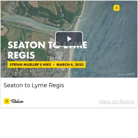
Play
Video
Seaton to Lyme Regis
View on Relive