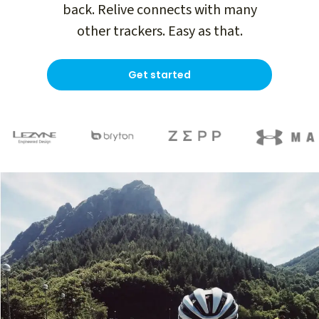
back. Relive connects with many
other trackers. Easy as that.
Get started