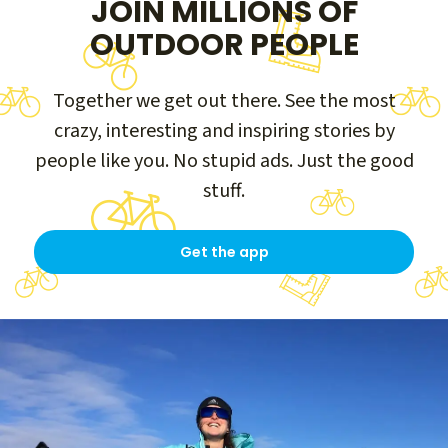
JOIN MILLIONS OF
OUTDOOR PEOPLE
Together we get out there. See the most
crazy, interesting and inspiring stories by
people like you. No stupid ads. Just the good
stuff.
Get the app