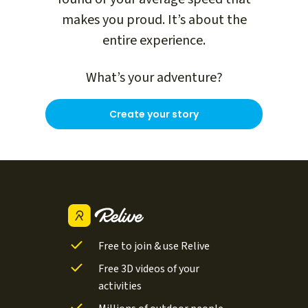
makes you proud. It’s about the
entire experience.
What’s your adventure?
Create your story
Free to join & use Relive
Free 3D videos of your
activities