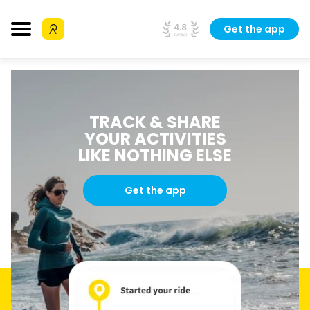
Get the app
TRACK & SHARE
YOUR ACTIVITIES
LIKE NOTHING ELSE
Get the app