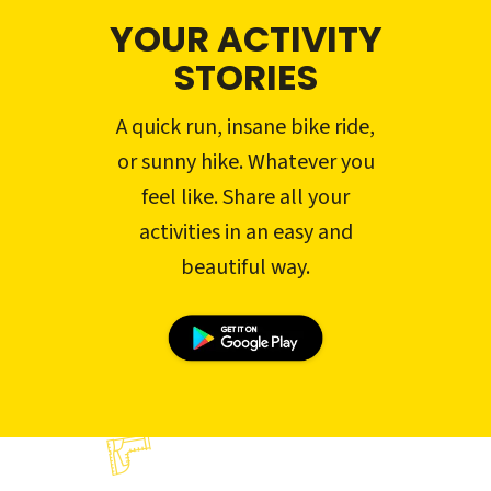
YOUR ACTIVITY
STORIES
A quick run, insane bike ride,
or sunny hike. Whatever you
feel like. Share all your
activities in an easy and
beautiful way.