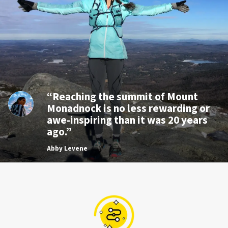
“Reaching the summit of Mount
Monadnock is no less rewarding or
awe-inspiring than it was 20 years
ago.”
Abby Levene