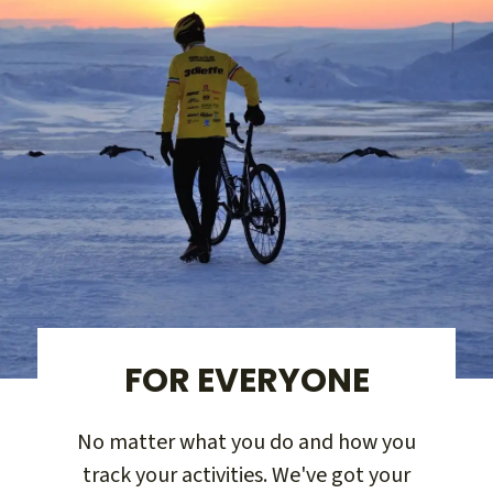
FOR EVERYONE
No matter what you do and how you
track your activities. We've got your