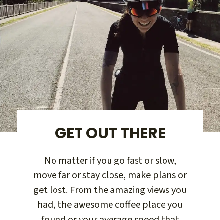
GET OUT THERE
No matter if you go fast or slow,
move far or stay close, make plans or
get lost. From the amazing views you
had, the awesome coffee place you
found or your average speed that