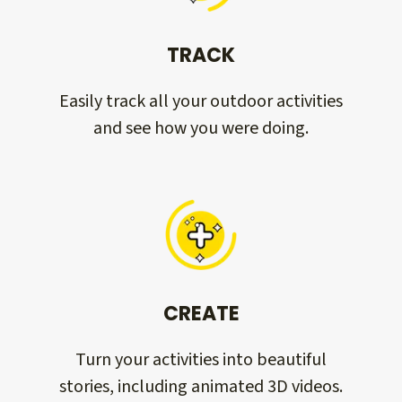
TRACK
Easily track all your outdoor activities
and see how you were doing.
CREATE
Turn your activities into beautiful
stories, including animated 3D videos.