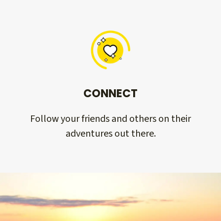
CONNECT
Follow your friends and others on their
adventures out there.