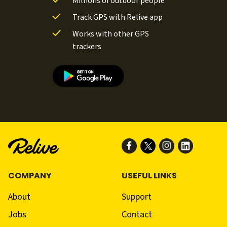
Millions of outdoor people
Track GPS with Relive app
Works with other GPS
trackers
COMPANY
USEFUL LINKS
About
Support
Jobs
Contact