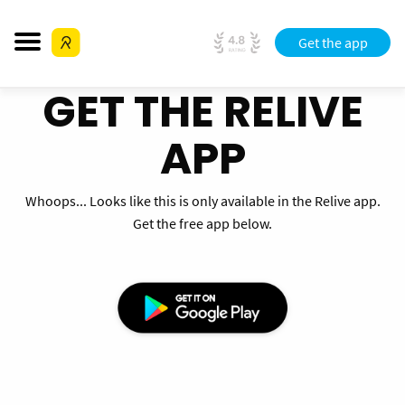
Get the app
GET THE RELIVE
APP
Whoops... Looks like this is only available in the Relive app.
Get the free app below.