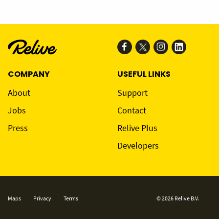
COMPANY
USEFUL LINKS
About
Support
Jobs
Contact
Press
Relive Plus
Developers
Maps
Privacy
Terms
© 2026 Relive B.V.