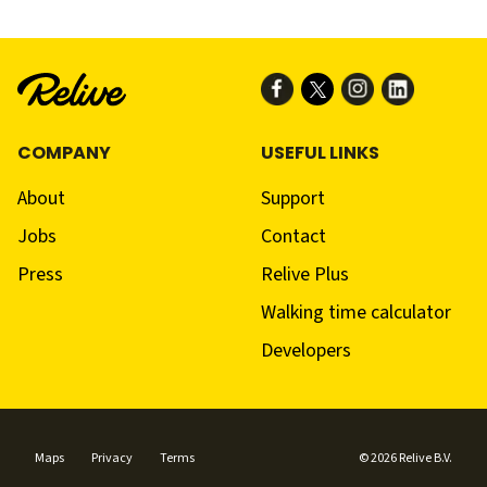
COMPANY
USEFUL LINKS
About
Support
Jobs
Contact
Press
Relive Plus
Walking time calculator
Developers
Maps
Privacy
Terms
© 2026 Relive B.V.