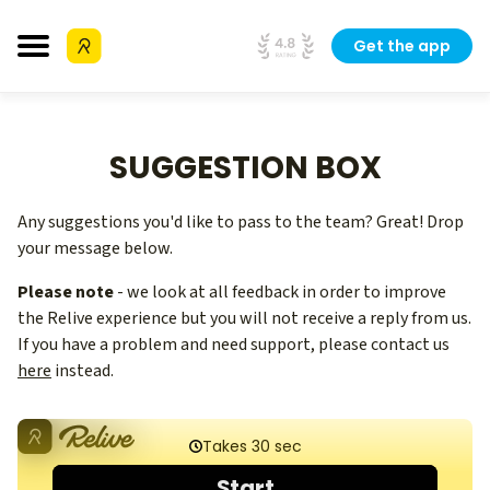
Get the app
SUGGESTION BOX
Any suggestions you'd like to pass to the team? Great! Drop
your message below.
Please note
- we look at all feedback in order to improve
the Relive experience but you will not receive a reply from us.
If you have a problem and need support, please contact us
here
instead.