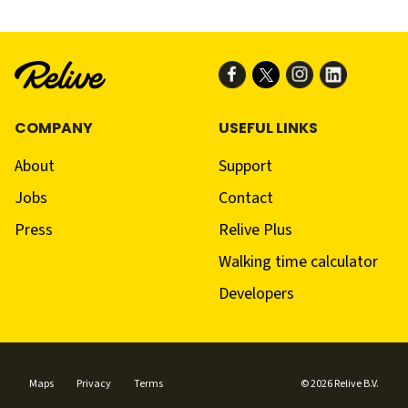
COMPANY
USEFUL LINKS
About
Support
Jobs
Contact
Press
Relive Plus
Walking time calculator
Developers
Maps
Privacy
Terms
© 2026 Relive B.V.