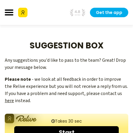
Get the app
SUGGESTION BOX
Any suggestions you'd like to pass to the team? Great! Drop
your message below.
Please note
- we look at all feedback in order to improve
the Relive experience but you will not receive a reply from us.
If you have a problem and need support, please contact us
here
instead.