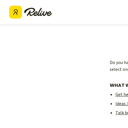
Do you ha
select on
WHAT W
Get h
Ideas 
Talk b