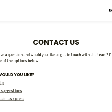
E
CONTACT US
ve a question and would you like to get in touch with the team? P
e of the options below:
OULD YOU LIKE?
elp
/ suggestions
usiness / press