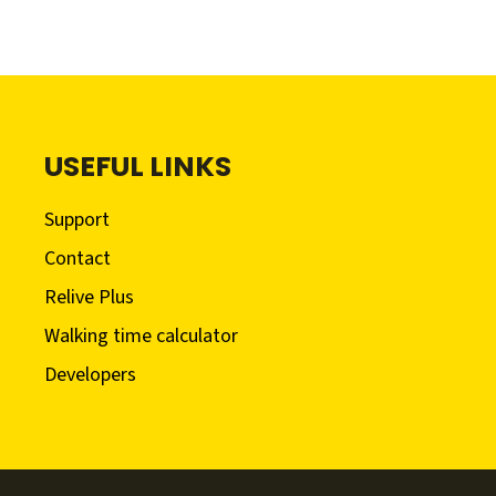
USEFUL LINKS
Support
Contact
Relive Plus
Walking time calculator
Developers