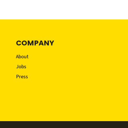
COMPANY
About
Jobs
Press