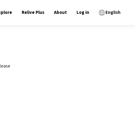
xplore
Relive Plus
About
Log in
English
lease