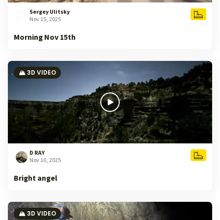
Sergey Ulitsky
Nov 15, 2025
Morning Nov 15th
🏔️ 3D VIDEO
D RAY
Nov 10, 2025
Bright angel
🏔️ 3D VIDEO