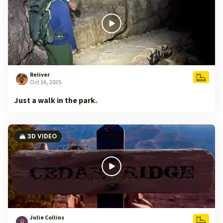
Reliver
Oct 16, 2025
Just a walk in the park.
🏔️ 3D VIDEO
Julie Collins