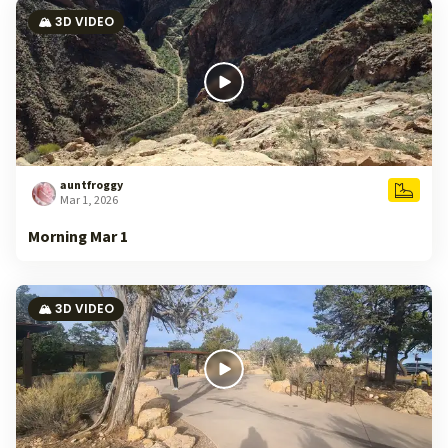
🏔️ 3D VIDEO
auntfroggy
Mar 1, 2026
Morning Mar 1
🏔️ 3D VIDEO