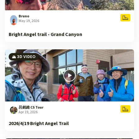
Bruno
May 19, 2026
Bright Angel trail - Grand Canyon
🏔️ 3D VIDEO
呂銘維 CS Tour
Apr 19, 2026
2026/4/19 Bright Angel Trail