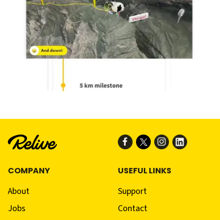
COMPANY
USEFUL LINKS
About
Support
Jobs
Contact