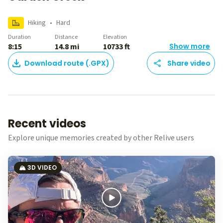
Hiking
•
Hard
Duration
Distance
Elevation
8:15
14.8 mi
10733 ft
Show more
Download route (.GPX)
Share video
Recent videos
Explore unique memories created by other Relive users
🏔️ 3D VIDEO