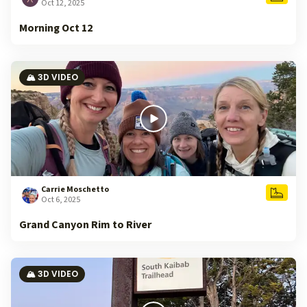
Oct 12, 2025
Morning Oct 12
🏔️ 3D VIDEO
Carrie Moschetto
Oct 6, 2025
Grand Canyon Rim to River
🏔️ 3D VIDEO