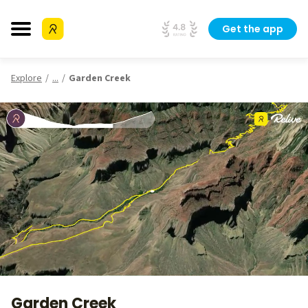
Get the app
Explore
...
Garden Creek
Garden Creek