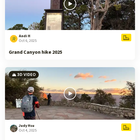
Andi H
Oct 6, 2025
Grand Canyon hike 2025
🏔️ 3D VIDEO
Judy Hsu
Oct 4, 2025