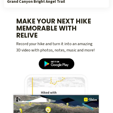
Grand Canyon Bright Angel Trail
MAKE YOUR NEXT HIKE
MEMORABLE WITH
RELIVE
Record your hike and turn it into an amazing
3D video with photos, notes, music and more!