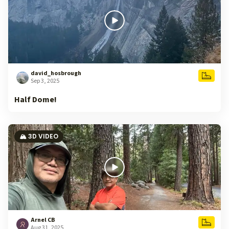
david_hosbrough
Sep 3, 2025
Half Dome!
🏔️ 3D VIDEO
Arnel CB
Aug 31, 2025