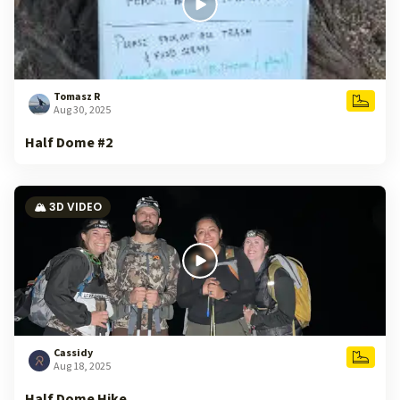
Tomasz R
Aug 30, 2025
Half Dome #2
🏔️ 3D VIDEO
Cassidy
Aug 18, 2025
Half Dome Hike