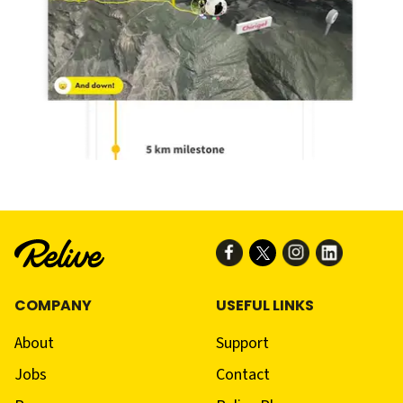
COMPANY
USEFUL LINKS
About
Support
Jobs
Contact