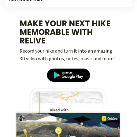
MAKE YOUR NEXT HIKE
MEMORABLE WITH
RELIVE
Record your hike and turn it into an amazing
3D video with photos, notes, music and more!