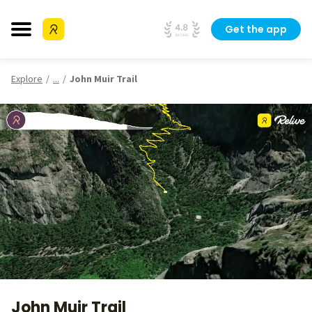
Get the app
Explore
...
John Muir Trail
John Muir Trail