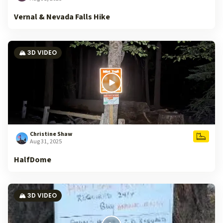
Vernal & Nevada Falls Hike
🏔️ 3D VIDEO
Christine Shaw
Aug 31, 2025
HalfDome
🏔️ 3D VIDEO