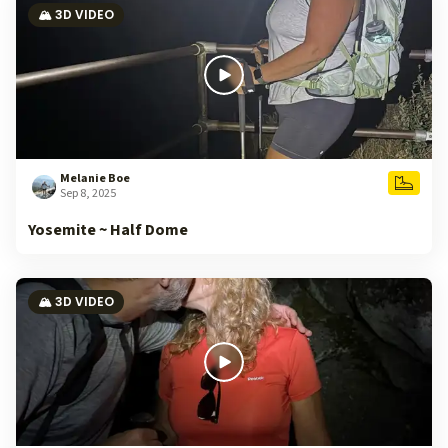
🏔️ 3D VIDEO
Melanie Boe
Sep 8, 2025
Yosemite ~ Half Dome
🏔️ 3D VIDEO