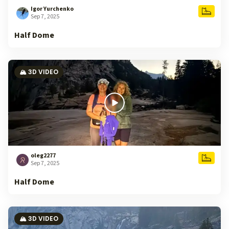
Igor Yurchenko
Sep 7, 2025
Half Dome
🏔️ 3D VIDEO
oleg2277
Sep 7, 2025
Half Dome
🏔️ 3D VIDEO