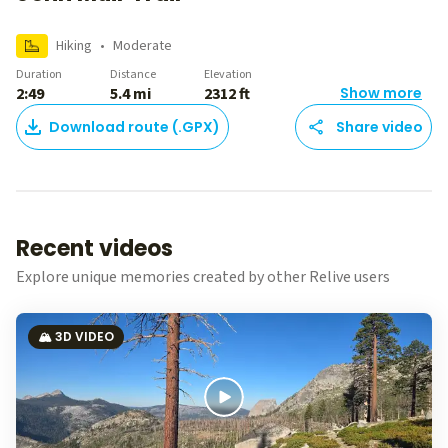
Hiking
•
Moderate
Duration
Distance
Elevation
2:49
5.4 mi
2312 ft
Show more
Download route (.GPX)
Share video
Recent videos
Explore unique memories created by other Relive users
🏔️ 3D VIDEO