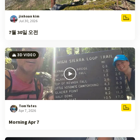
jinhoan kim
Jul 30, 2026
7월 30일 오전
🏔️ 3D VIDEO
Tom Yates
Apr 7, 2026
Morning Apr 7