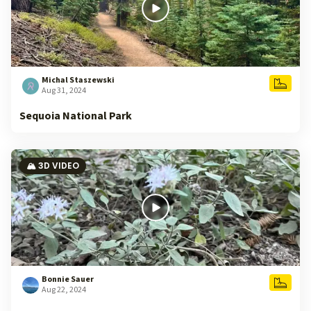
Michal Staszewski
Aug 31, 2024
Sequoia National Park
🏔️ 3D VIDEO
Bonnie Sauer
Aug 22, 2024