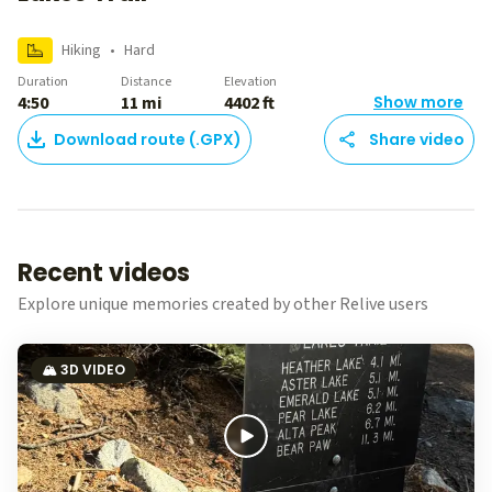
Hiking
•
Hard
Duration
Distance
Elevation
4:50
11 mi
4402 ft
Show more
Download route (.GPX)
Share video
Recent videos
Explore unique memories created by other Relive users
🏔️ 3D VIDEO