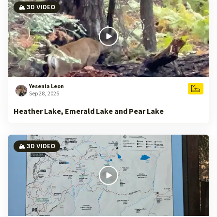
🏔️ 3D VIDEO
Yesenia Leon
Sep 28, 2025
Heather Lake, Emerald Lake and Pear Lake
🏔️ 3D VIDEO