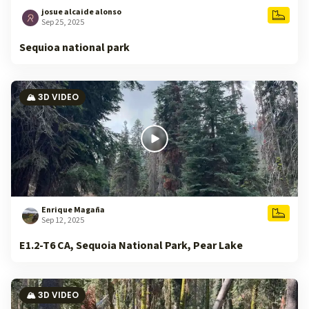
josue alcaide alonso
Sep 25, 2025
Sequioa national park
🏔️ 3D VIDEO
Enrique Magaña
Sep 12, 2025
E1.2-T6 CA, Sequoia National Park, Pear Lake
🏔️ 3D VIDEO