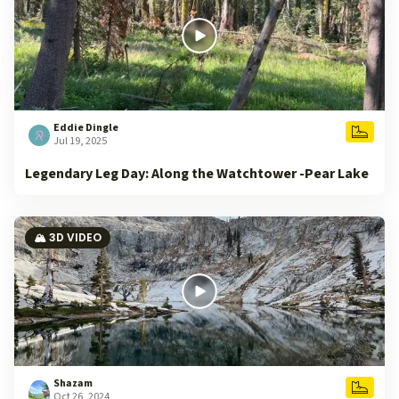
Eddie Dingle
Jul 19, 2025
Legendary Leg Day: Along the Watchtower -Pear Lake
🏔️ 3D VIDEO
Shazam
Oct 26, 2024