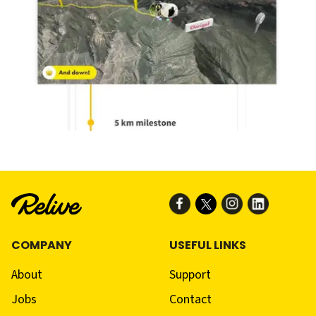
COMPANY
USEFUL LINKS
About
Support
Jobs
Contact