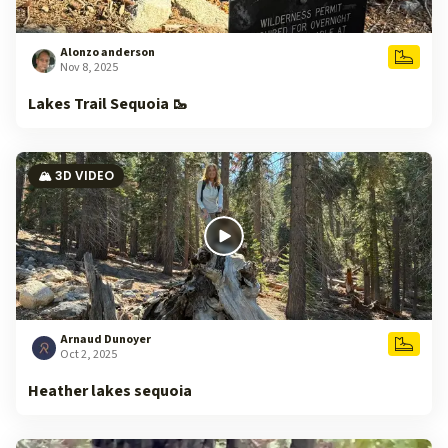
Alonzo anderson
Nov 8, 2025
Lakes Trail Sequoia 🥾
🏔️ 3D VIDEO
Arnaud Dunoyer
Oct 2, 2025
Heather lakes sequoia