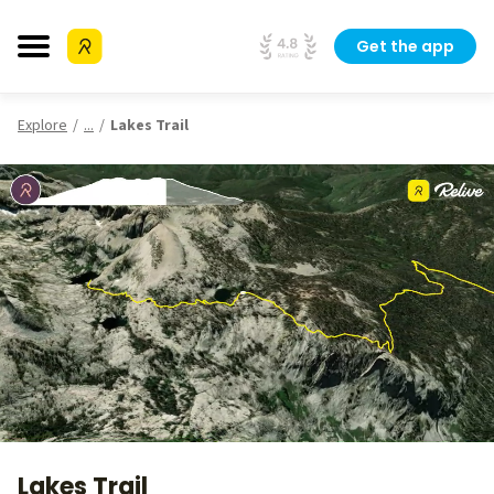
Get the app
Explore
...
Lakes Trail
Lakes Trail