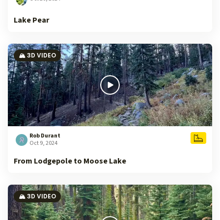
Lake Pear
🏔️ 3D VIDEO
Rob Durant
Oct 9, 2024
From Lodgepole to Moose Lake
🏔️ 3D VIDEO