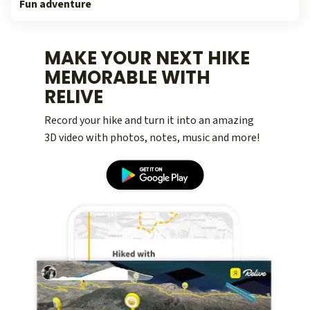
Fun adventure
MAKE YOUR NEXT HIKE
MEMORABLE WITH
RELIVE
Record your hike and turn it into an amazing
3D video with photos, notes, music and more!