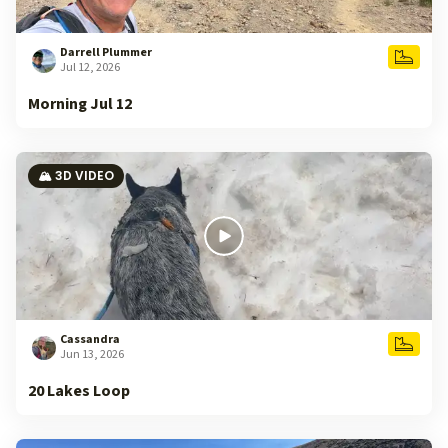
Darrell Plummer
Jul 12, 2026
Morning Jul 12
🏔️ 3D VIDEO
Cassandra
Jun 13, 2026
20 Lakes Loop