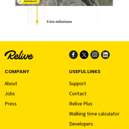
COMPANY
USEFUL LINKS
About
Support
Jobs
Contact
Press
Relive Plus
Walking time calculator
Developers