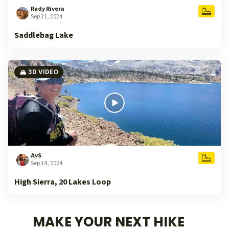
Rudy Rivera
Sep 21, 2024
Saddlebag Lake
🏔️ 3D VIDEO
AvS
Sep 14, 2024
High Sierra, 20 Lakes Loop
MAKE YOUR NEXT HIKE