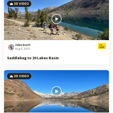
🏔️ 3D VIDEO
John Scott
Aug 9, 2025
Saddlebag to 20 Lakes Basin
🏔️ 3D VIDEO