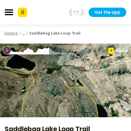
Get the app
Explore
...
Saddlebag Lake Loop Trail
Saddlebag Lake Loop Trail