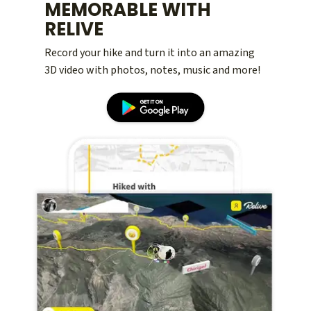
MEMORABLE WITH
RELIVE
Record your hike and turn it into an amazing
3D video with photos, notes, music and more!