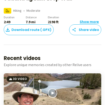
Hiking
•
Moderate
Duration
Distance
Elevation
2:49
7.9 mi
2198 ft
Show more
Download route (.GPX)
Share video
Recent videos
Explore unique memories created by other Relive users
🏔️ 3D VIDEO