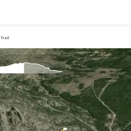
 Trail