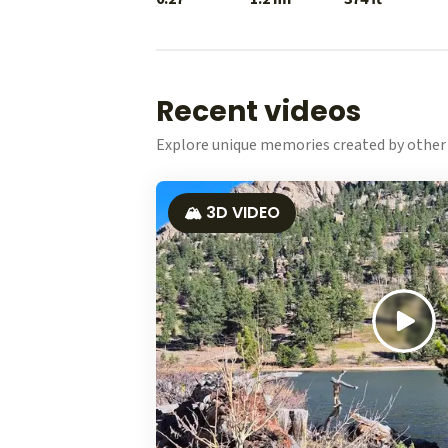
Recent videos
Explore unique memories created by other 
🏔️ 3D VIDEO