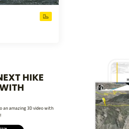
EXT HIKE
WITH
nto an amazing 3D video with
!