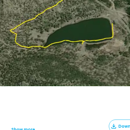
Down
Show more