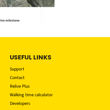
USEFUL LINKS
Support
Contact
Relive Plus
Walking time calculator
Developers