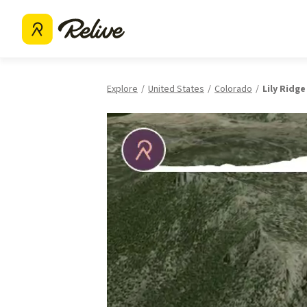
Explore
United States
Colorado
Lily Ridge