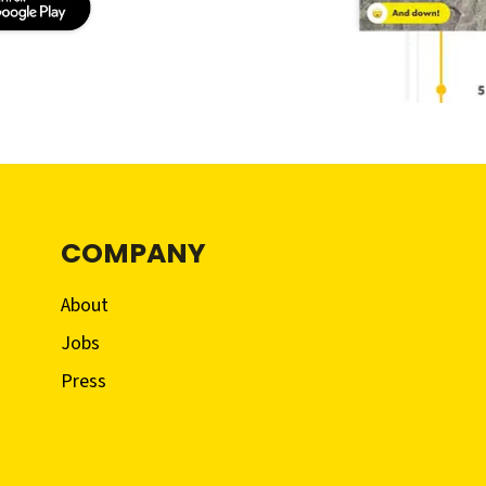
COMPANY
About
Jobs
Press