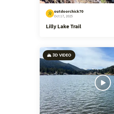
outdoorchick70
Oct 17, 2025
Lilly Lake Trail
🏔️ 3D VIDEO