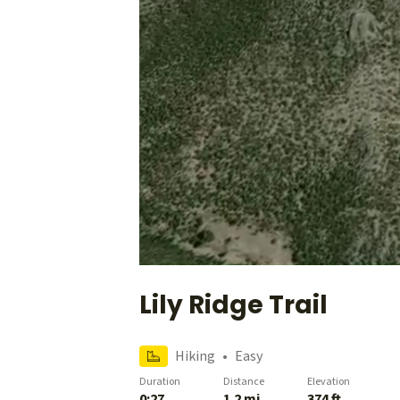
Lily Ridge Trail
Hiking
•
Easy
Duration
Distance
Elevation
0:27
1.2 mi
374 ft