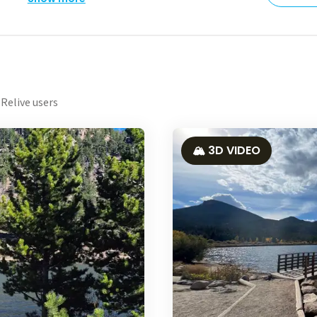
Relive users
🏔️ 3D VIDEO