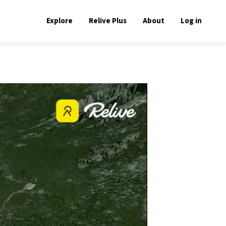
Explore
Relive Plus
About
Log in