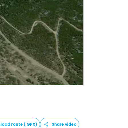
load route (.GPX)
Share video