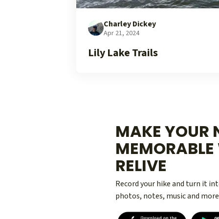
Charley Dickey
Apr 21, 2024
Lily Lake Trails
MAKE YOUR N
MEMORABLE 
RELIVE
Record your hike and turn it i
photos, notes, music and more