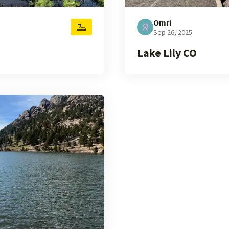
Omri
Sep 26, 2025
Lake Lily CO