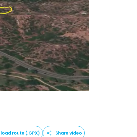
load route (.GPX)
Share video