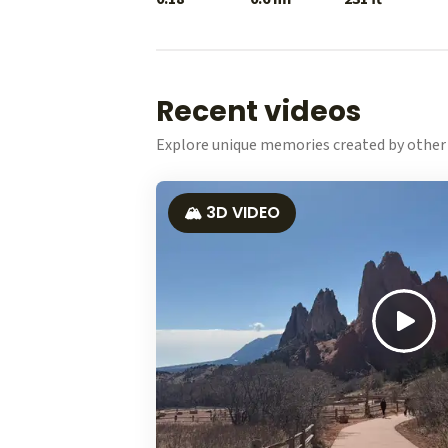
Recent videos
Explore unique memories created by other 
🏔️ 3D VIDEO