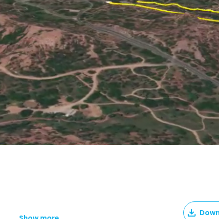
Down
Show more