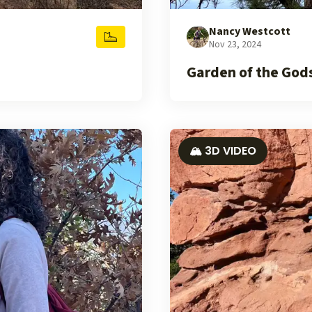
Nancy Westcott
Nov 23, 2024
Garden of the God
🏔️ 3D VIDEO