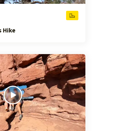
s Hike