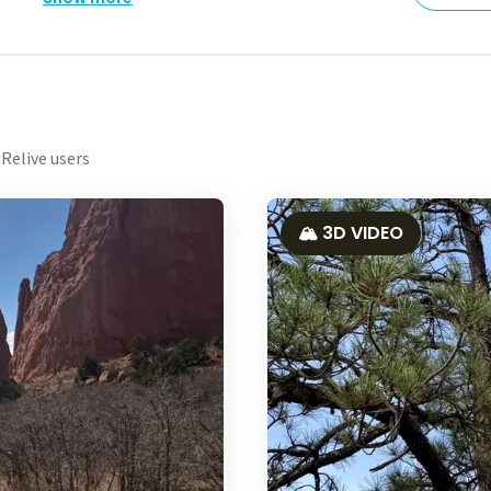
Relive users
🏔️ 3D VIDEO