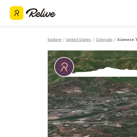
Explore
United States
Colorado
Siamese T