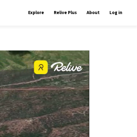
Explore
Relive Plus
About
Log in