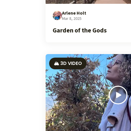
Arlene Holt
Mar 8, 2025
Garden of the Gods
🏔️ 3D VIDEO