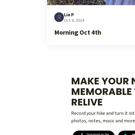
Lia P
Oct 4, 2024
Morning Oct 4th
MAKE YOUR N
MEMORABLE 
RELIVE
Record your hike and turn it i
photos, notes, music and more