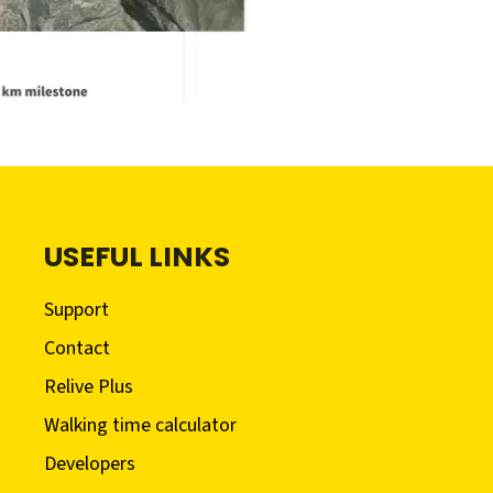
USEFUL LINKS
Support
Contact
Relive Plus
Walking time calculator
Developers