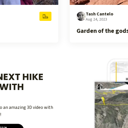
Tash Cantelo
Aug 24, 2023
Garden of the god
EXT HIKE
WITH
nto an amazing 3D video with
!