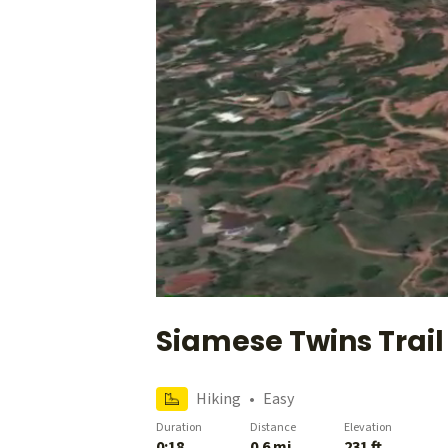
Siamese Twins Trail
Hiking
•
Easy
Duration
Distance
Elevation
0:18
0.6 mi
231 ft