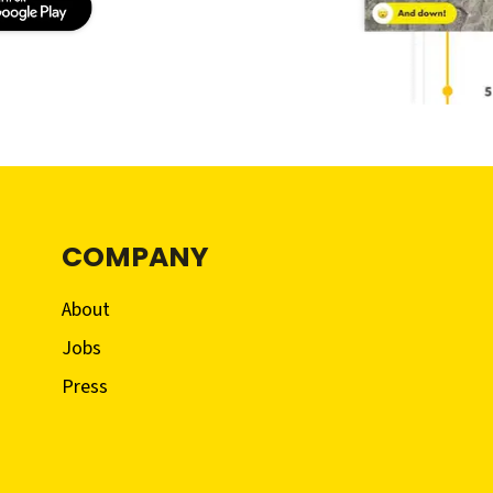
COMPANY
About
Jobs
Press