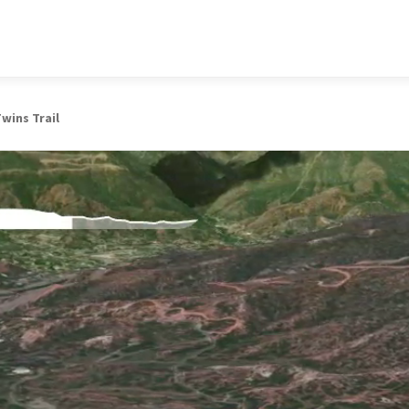
wins Trail