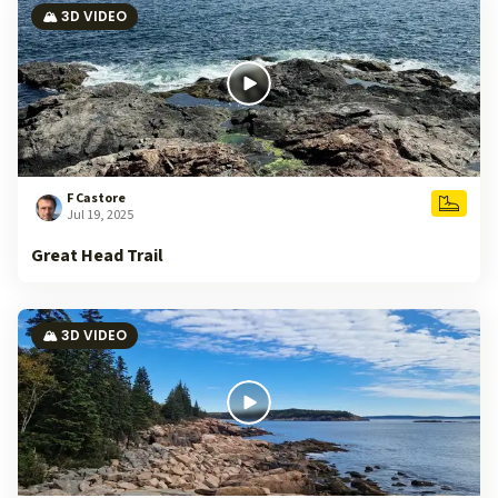
🏔️ 3D VIDEO
F Castore
Jul 19, 2025
Great Head Trail
🏔️ 3D VIDEO