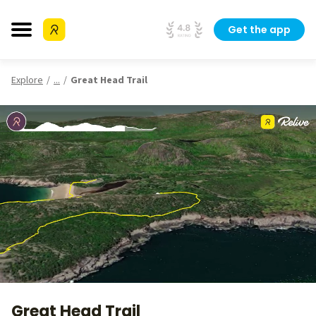
Get the app
Explore
...
Great Head Trail
Great Head Trail