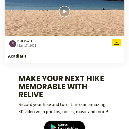
Bill Pratt
May 17, 2021
Acadia!!!
MAKE YOUR NEXT HIKE
MEMORABLE WITH
RELIVE
Record your hike and turn it into an amazing
3D video with photos, notes, music and more!