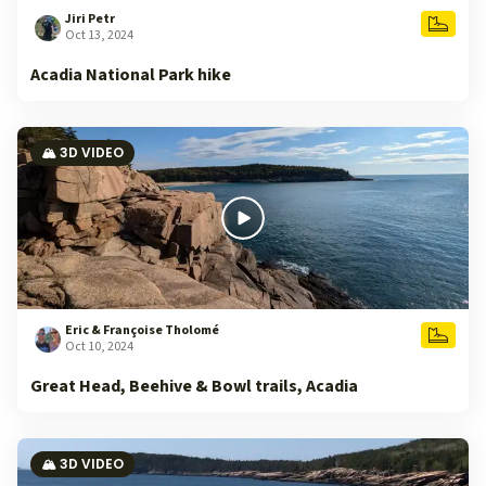
Jiri Petr
Oct 13, 2024
Acadia National Park hike
🏔️ 3D VIDEO
Eric & Françoise Tholomé
Oct 10, 2024
Great Head, Beehive & Bowl trails, Acadia
🏔️ 3D VIDEO