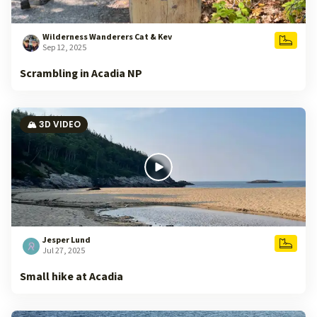
Wilderness Wanderers Cat & Kev
Sep 12, 2025
Scrambling in Acadia NP
🏔️ 3D VIDEO
Jesper Lund
Jul 27, 2025
Small hike at Acadia