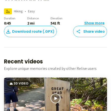
Hiking
•
Easy
Duration
Distance
Elevation
0:45
2 mi
541 ft
Show more
Download route (.GPX)
Share video
Recent videos
Explore unique memories created by other Relive users
🏔️ 3D VIDEO