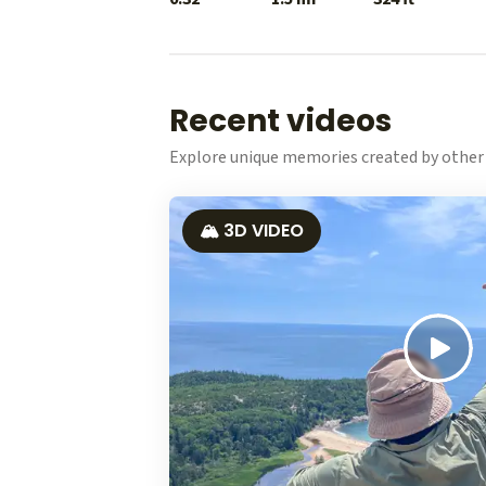
Recent videos
Explore unique memories created by other 
🏔️ 3D VIDEO