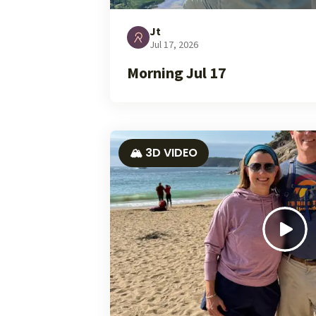
Jt
Jul 17, 2026
Morning Jul 17
🏔️ 3D VIDEO