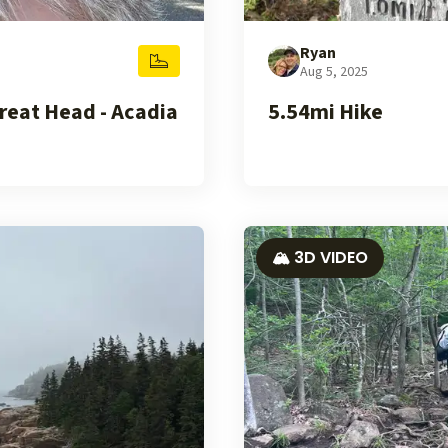
Ryan
Aug 5, 2025
reat Head - Acadia
5.54mi Hike
🏔️ 3D VIDEO