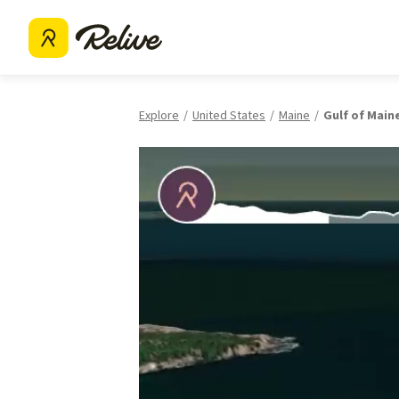
Explore
United States
Maine
Gulf of Main