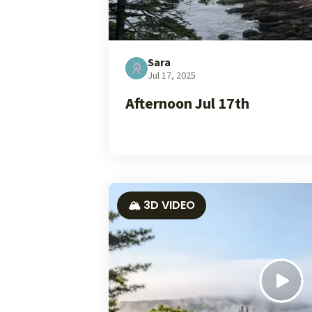
Sara
Jul 17, 2025
Afternoon Jul 17th
🏔️ 3D VIDEO