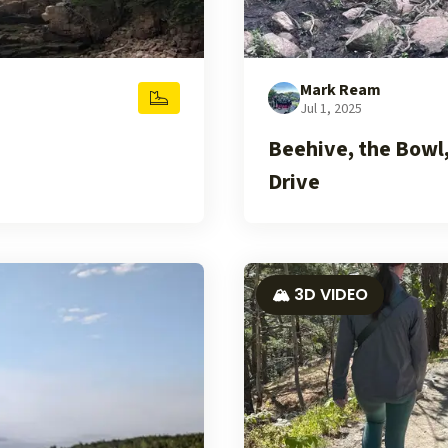
Mark Ream
Jul 1, 2025
Beehive, the Bowl
Drive
🏔️ 3D VIDEO