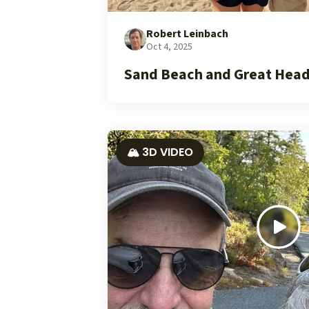
Robert Leinbach
Oct 4, 2025
Sand Beach and Great Head
🏔️ 3D VIDEO