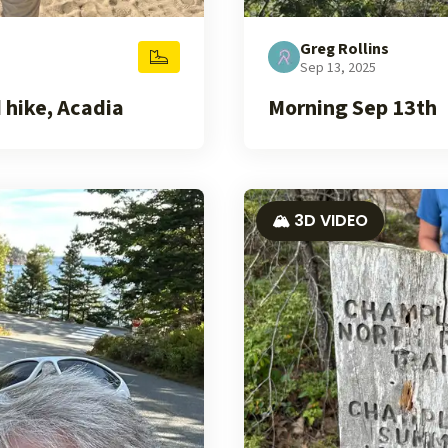
Greg Rollins
Sep 13, 2025
 hike, Acadia
Morning Sep 13th
🏔️ 3D VIDEO