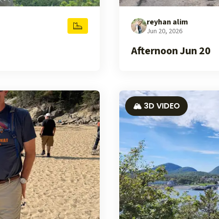
reyhan alim
Jun 20, 2026
Afternoon Jun 20
🏔️ 3D VIDEO