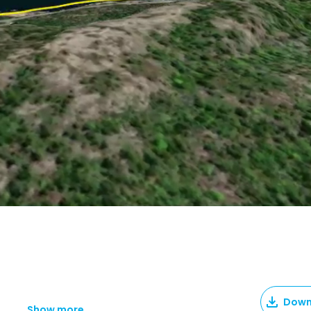
Down
Show more