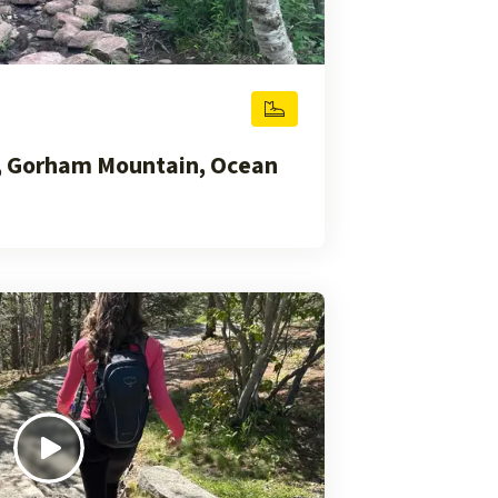
, Gorham Mountain, Ocean