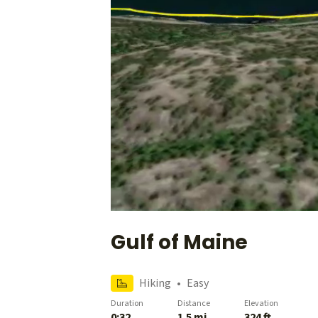
Gulf of Maine
Hiking
•
Easy
Duration
Distance
Elevation
0:32
1.5 mi
324 ft