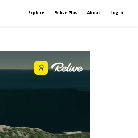
Explore
Relive Plus
About
Log in