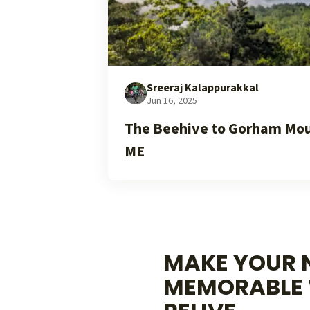
Sreeraj Kalappurakkal
Jun 16, 2025
The Beehive to Gorham Moun
ME
MAKE YOUR N
MEMORABLE 