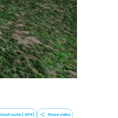
load route (.GPX)
Share video