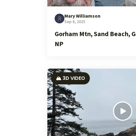
Mary Williamson
Sep 8, 2025
Gorham Mtn, Sand Beach, G
NP
🏔️ 3D VIDEO