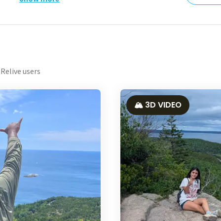
Relive users
🏔️ 3D VIDEO