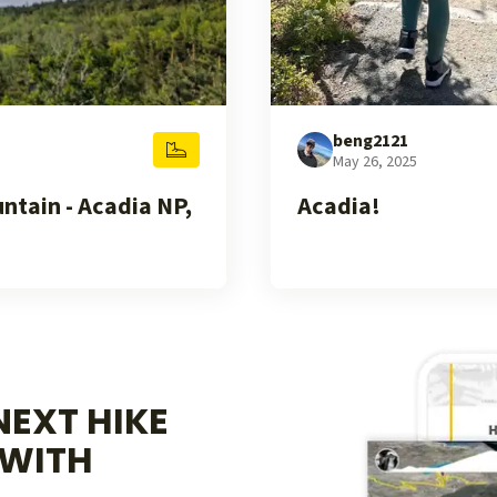
beng2121
May 26, 2025
tain - Acadia NP,
Acadia!
EXT HIKE
WITH