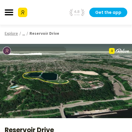
Get the app
Explore
...
Reservoir Drive
Reservoir Drive