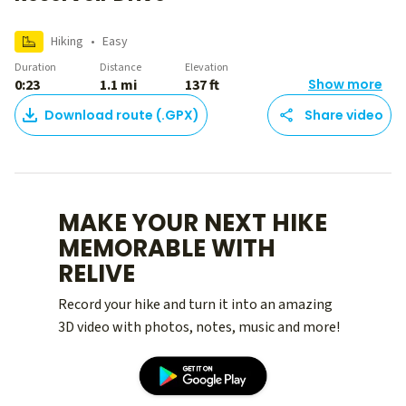
Hiking
•
Easy
Duration
Distance
Elevation
0:23
1.1 mi
137 ft
Show more
Download route (.GPX)
Share video
MAKE YOUR NEXT HIKE
MEMORABLE WITH
RELIVE
Record your hike and turn it into an amazing
3D video with photos, notes, music and more!