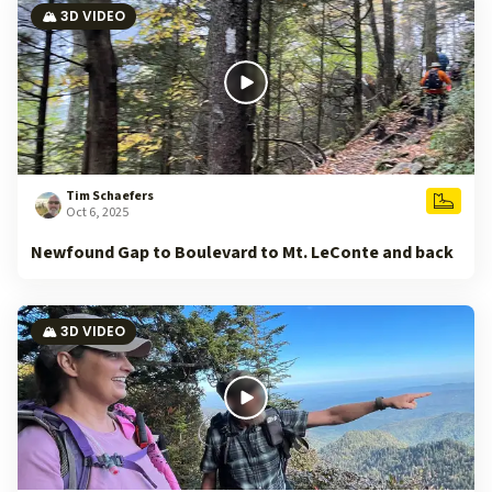
🏔️ 3D VIDEO
Tim Schaefers
Oct 6, 2025
Newfound Gap to Boulevard to Mt. LeConte and back
🏔️ 3D VIDEO