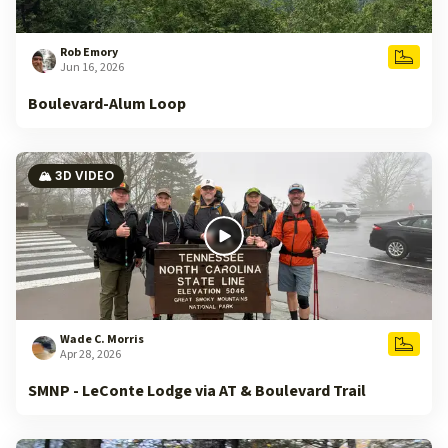
Rob Emory
Jun 16, 2026
Boulevard-Alum Loop
🏔️ 3D VIDEO
Wade C. Morris
Apr 28, 2026
SMNP - LeConte Lodge via AT & Boulevard Trail