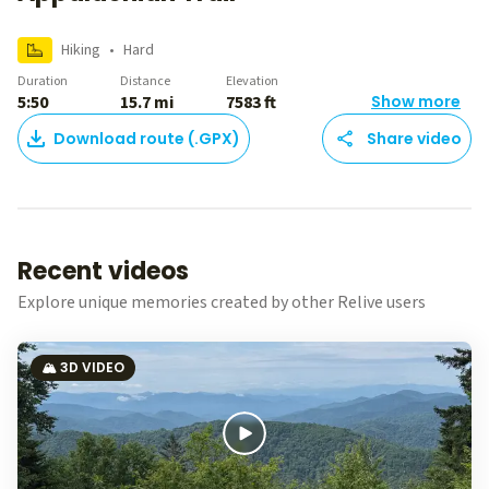
Hiking
•
Hard
Duration
Distance
Elevation
5:50
15.7 mi
7583 ft
Show more
Download route (.GPX)
Share video
Recent videos
Explore unique memories created by other Relive users
🏔️ 3D VIDEO