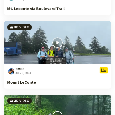
Mt. Leconte via Boulevard Trail
🏔️ 3D VIDEO
OMHC
Jul 20, 2024
Mount LeConte
🏔️ 3D VIDEO