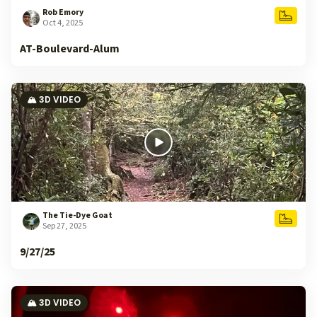
Rob Emory
Oct 4, 2025
AT-Boulevard-Alum
🏔️ 3D VIDEO
The Tie-Dye Goat
Sep 27, 2025
9/27/25
🏔️ 3D VIDEO