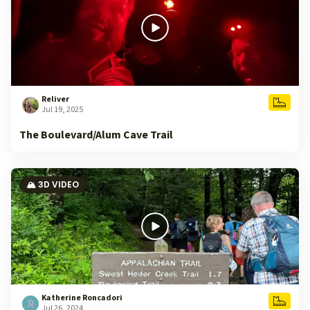
Reliver
Jul 19, 2025
The Boulevard/Alum Cave Trail
🏔️ 3D VIDEO
Katherine Roncadori
Jul 26, 2024