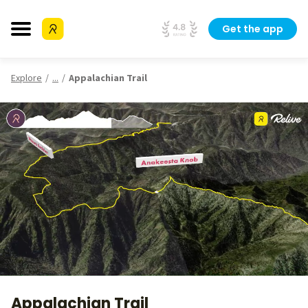
Get the app
Explore
...
Appalachian Trail
Appalachian Trail