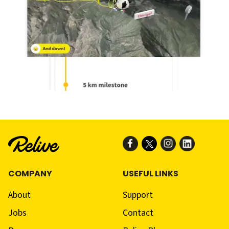
COMPANY
USEFUL LINKS
About
Support
Jobs
Contact