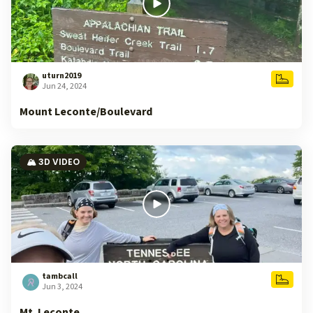
uturn2019
Jun 24, 2024
Mount Leconte/Boulevard
🏔️ 3D VIDEO
tambcall
Jun 3, 2024
Mt. Leconte