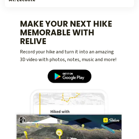
MAKE YOUR NEXT HIKE
MEMORABLE WITH
RELIVE
Record your hike and turn it into an amazing
3D video with photos, notes, music and more!