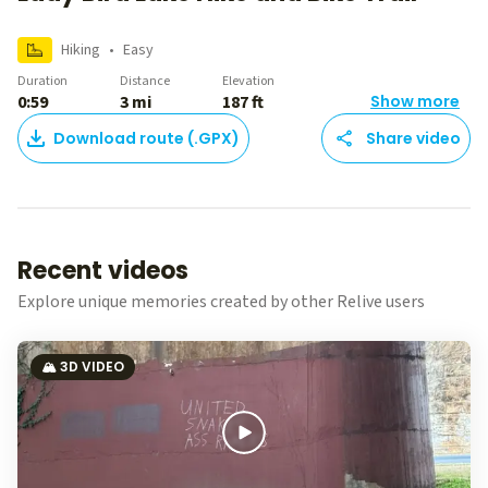
Hiking
•
Easy
Duration
Distance
Elevation
0:59
3 mi
187 ft
Show more
Download route (.GPX)
Share video
Recent videos
Explore unique memories created by other Relive users
🏔️ 3D VIDEO