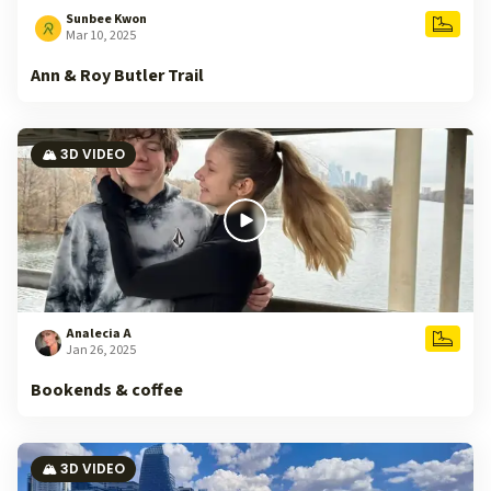
Sunbee Kwon
Mar 10, 2025
Ann & Roy Butler Trail
🏔️ 3D VIDEO
Analecia A
Jan 26, 2025
Bookends & coffee
🏔️ 3D VIDEO