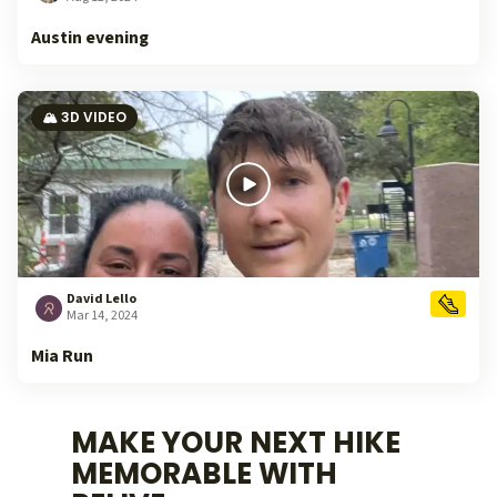
Austin evening
🏔️ 3D VIDEO
David Lello
Mar 14, 2024
Mia Run
MAKE YOUR NEXT HIKE
MEMORABLE WITH