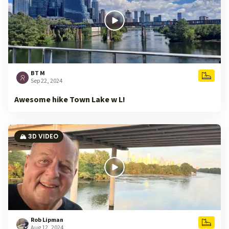
BT M
Sep 22, 2024
Awesome hike Town Lake w L!
🏔️ 3D VIDEO
Rob Lipman
Aug 12, 2024