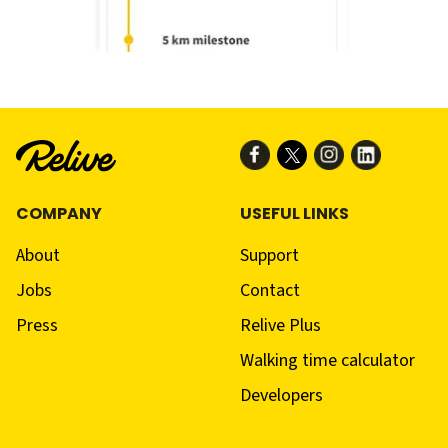
COMPANY
USEFUL LINKS
About
Support
Jobs
Contact
Press
Relive Plus
Walking time calculator
Developers