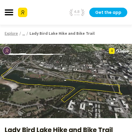
Get the app
Explore
...
Lady Bird Lake Hike and Bike Trail
Lady Bird Lake Hike and Bike Trail