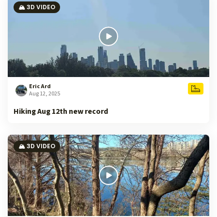
🏔️ 3D VIDEO
Eric Ard
Aug 12, 2025
Hiking Aug 12th new record
🏔️ 3D VIDEO