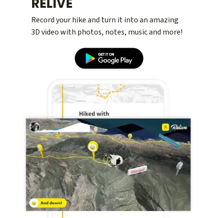
RELIVE
Record your hike and turn it into an amazing
3D video with photos, notes, music and more!