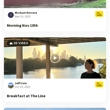
Michael Herrera
Nov 10, 2025
Morning Nov 10th
🏔️ 3D VIDEO
Jeff Irvin
Oct 19, 2025
Breakfast at The Line