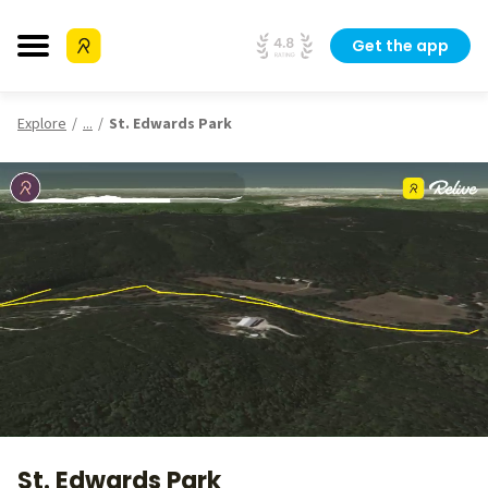
Get the app
Explore
...
St. Edwards Park
St. Edwards Park