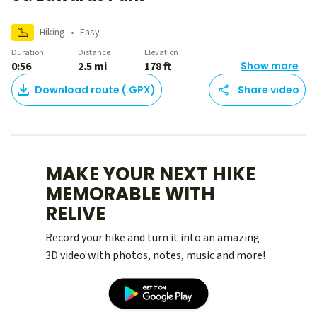
Hiking
•
Easy
Duration
Distance
Elevation
0:56
2.5 mi
178 ft
Show more
Download route (.GPX)
Share video
MAKE YOUR NEXT HIKE
MEMORABLE WITH
RELIVE
Record your hike and turn it into an amazing
3D video with photos, notes, music and more!