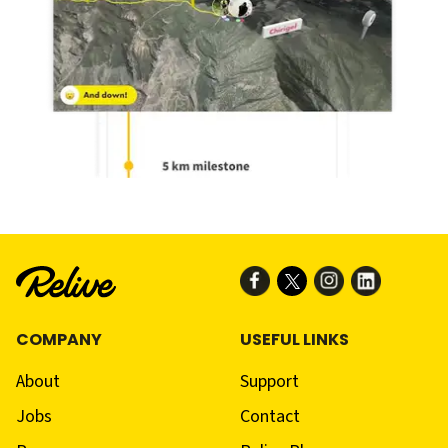
COMPANY
USEFUL LINKS
About
Support
Jobs
Contact