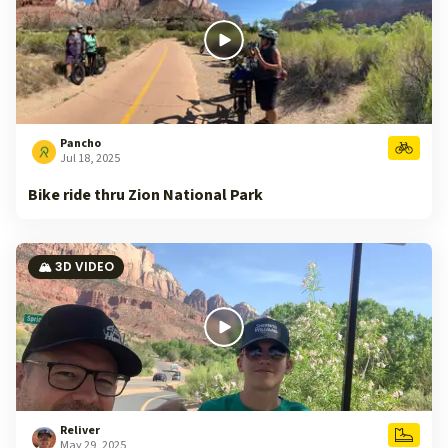
Pancho
Jul 18, 2025
Bike ride thru Zion National Park
🏔️ 3D VIDEO
Reliver
May 29, 2025