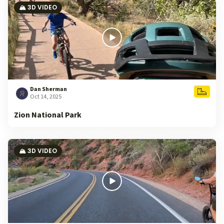
🏔️ 3D VIDEO
Dan Sherman
Oct 14, 2025
Zion National Park
🏔️ 3D VIDEO