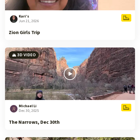
Kari’s
Jun 21, 2026
Zion Girls Trip
🏔️ 3D VIDEO
Michael Li
Dec 30, 2025
The Narrows, Dec 30th