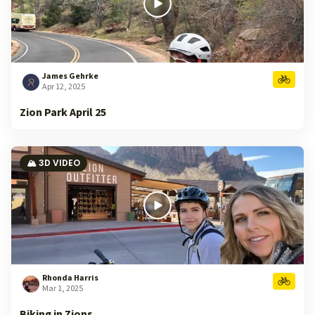
James Gehrke
Apr 12, 2025
Zion Park April 25
🏔️ 3D VIDEO
Rhonda Harris
Mar 1, 2025
Biking in Zions