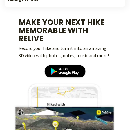
MAKE YOUR NEXT HIKE
MEMORABLE WITH
RELIVE
Record your hike and turn it into an amazing
3D video with photos, notes, music and more!