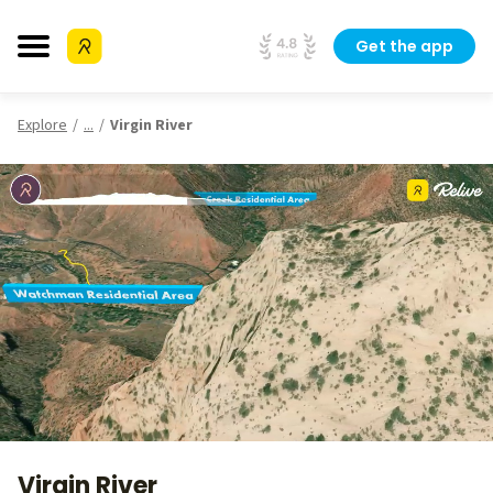
Get the app
Explore
...
Virgin River
Virgin River