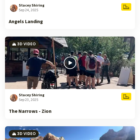
Stacey Shiring
Sep 24, 2025
Angels Landing
🏔️ 3D VIDEO
Stacey Shiring
Sep 23, 2025
The Narrows - Zion
🏔️ 3D VIDEO