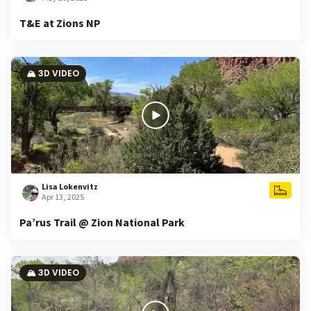
T&E at Zions NP
🏔️ 3D VIDEO
Lisa Lokenvitz
Apr 13, 2025
Pa’rus Trail @ Zion National Park
🏔️ 3D VIDEO