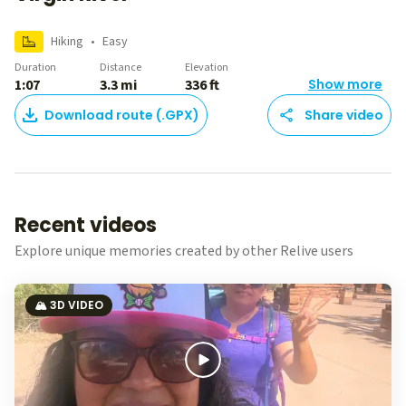
Hiking
•
Easy
Duration
Distance
Elevation
1:07
3.3 mi
336 ft
Show more
Download route (.GPX)
Share video
Recent videos
Explore unique memories created by other Relive users
🏔️ 3D VIDEO