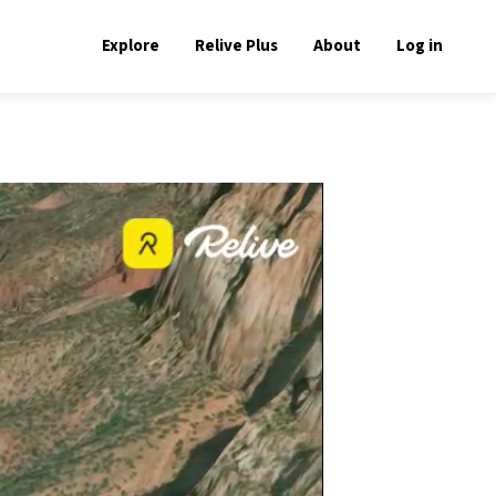
Explore
Relive Plus
About
Log in