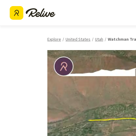
Explore
United States
Utah
Watchman Tra