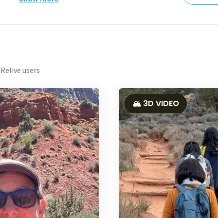
Relive users
🏔️ 3D VIDEO