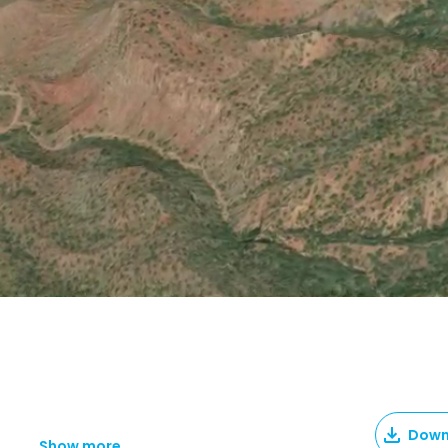
Down
Show more