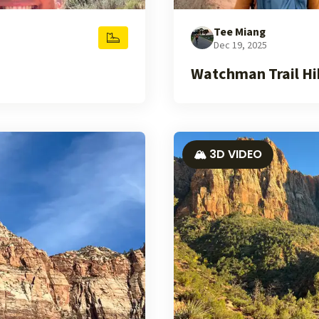
Tee Miang
Dec 19, 2025
Watchman Trail Hik
🏔️ 3D VIDEO