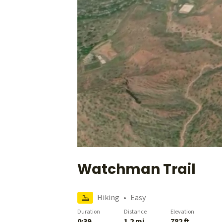
Watchman Trail
Hiking
•
Easy
Duration
Distance
Elevation
0:39
1.2 mi
782 ft