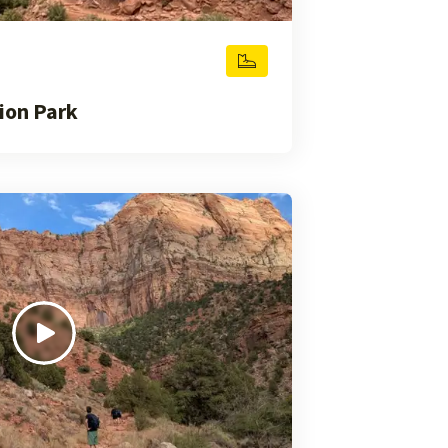
ion Park