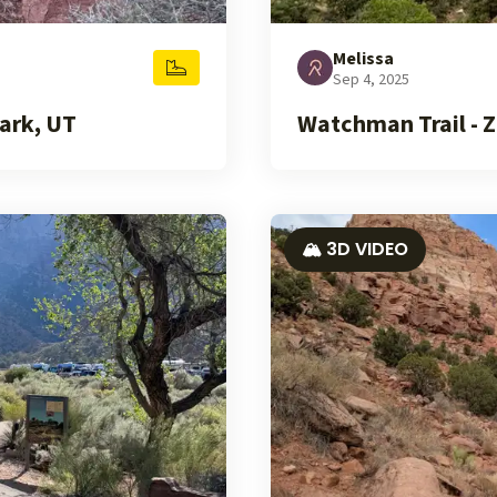
Melissa
Sep 4, 2025
ark, UT
Watchman Trail - Z
🏔️ 3D VIDEO