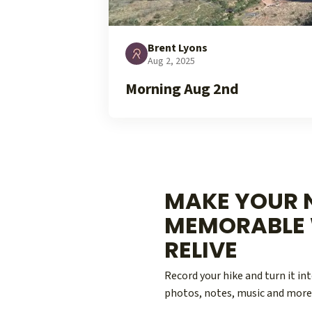
Brent Lyons
Aug 2, 2025
Morning Aug 2nd
MAKE YOUR N
MEMORABLE 
RELIVE
Record your hike and turn it i
photos, notes, music and more