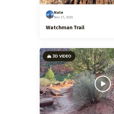
Nate
Nov 27, 2025
Watchman Trail
🏔️ 3D VIDEO