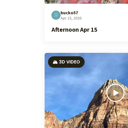
bucko57
Apr 15, 2026
Afternoon Apr 15
🏔️ 3D VIDEO