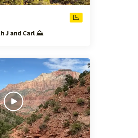
 J and Carl ⛰️