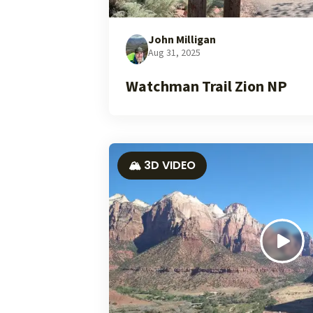
John Milligan
Aug 31, 2025
Watchman Trail Zion NP
🏔️ 3D VIDEO