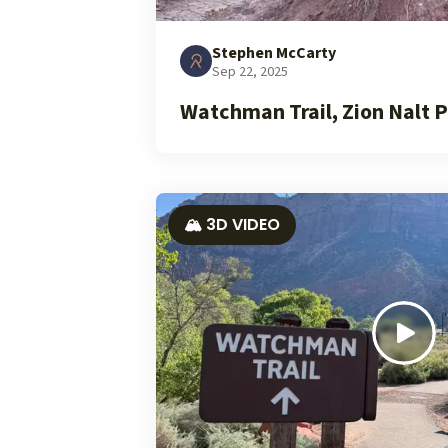
Stephen McCarty
Sep 22, 2025
Watchman Trail, Zion Nalt P
🏔️ 3D VIDEO