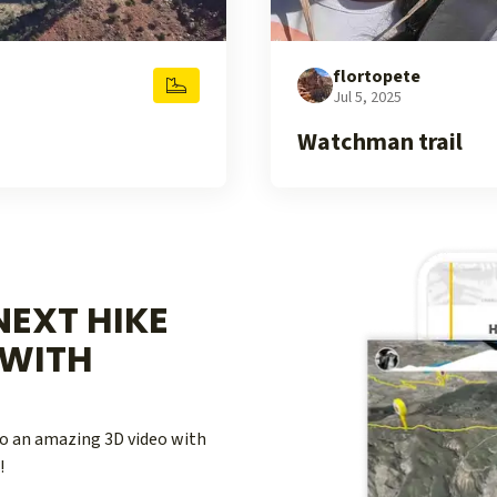
flortopete
Jul 5, 2025
Watchman trail
EXT HIKE
WITH
nto an amazing 3D video with
!