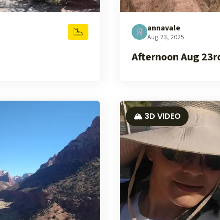
annavale
Aug 23, 2025
Afternoon Aug 23r
🏔️ 3D VIDEO