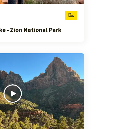
e - Zion National Park