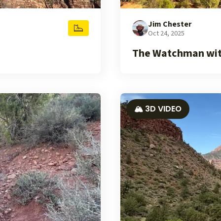
Jim Chester
Oct 24, 2025
The Watchman with
🏔️ 3D VIDEO