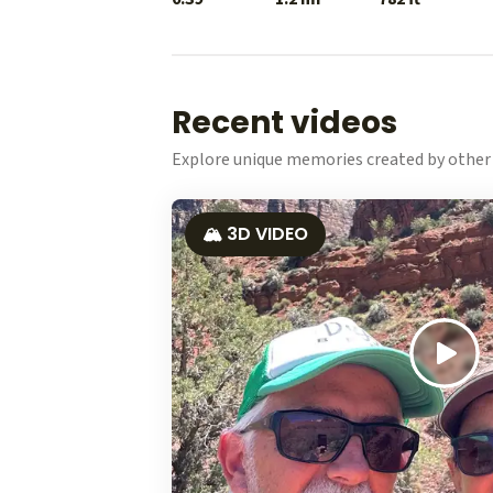
Recent videos
Explore unique memories created by other 
🏔️ 3D VIDEO