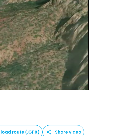
load route (.GPX)
Share video