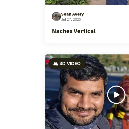
Sean Avery
Jul 27, 2025
Naches Vertical
🏔️ 3D VIDEO