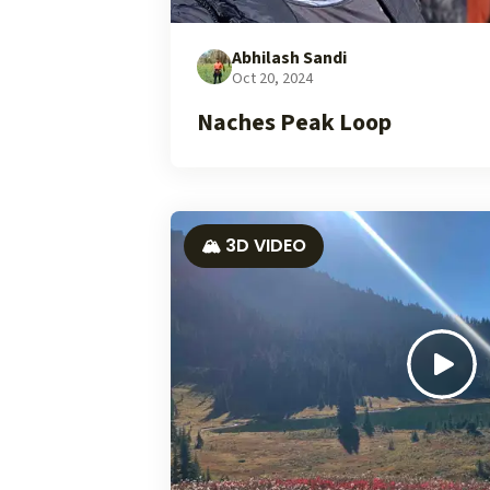
Abhilash Sandi
Oct 20, 2024
Naches Peak Loop
🏔️ 3D VIDEO