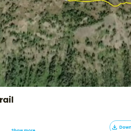
rail
Down
Show more