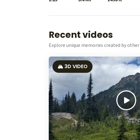
Recent videos
Explore unique memories created by other 
🏔️ 3D VIDEO