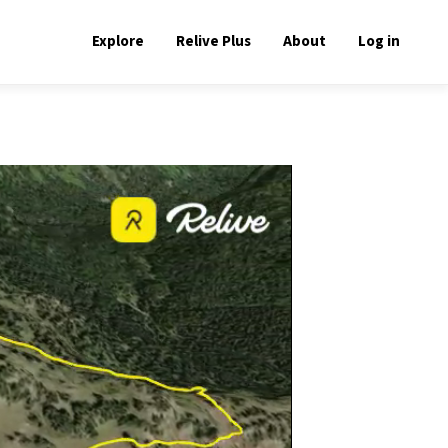
Explore
Relive Plus
About
Log in