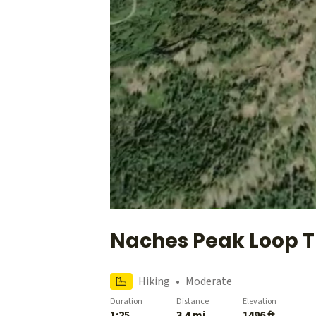
Naches Peak Loop T
Hiking
•
Moderate
Duration
Distance
Elevation
1:25
3.4 mi
1496 ft