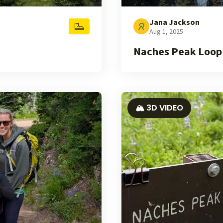
Jana Jackson
Aug 1, 2025
Naches Peak Loop
🏔️ 3D VIDEO