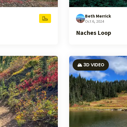
Beth Merrick
Oct 6, 2024
Naches Loop
🏔️ 3D VIDEO