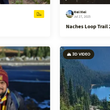
Hei Hei
Jul 27, 2025
Naches Loop Trail
🏔️ 3D VIDEO