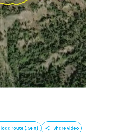
load route (.GPX)
Share video