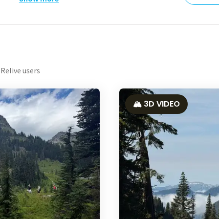
Relive users
🏔️ 3D VIDEO