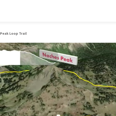
Peak Loop Trail