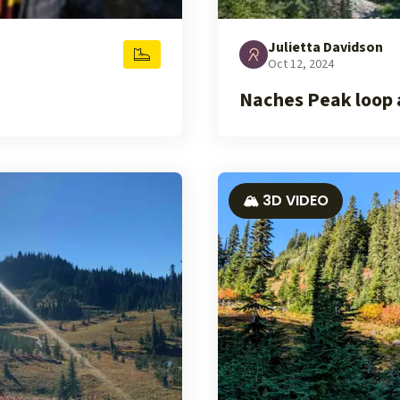
Julietta Davidson
Oct 12, 2024
Naches Peak loop 
🏔️ 3D VIDEO