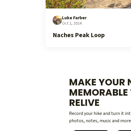
Luke Farber
Oct 2, 2024
Naches Peak Loop
MAKE YOUR N
MEMORABLE 
RELIVE
Record your hike and turn it i
photos, notes, music and more