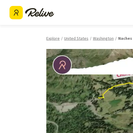
Explore
United States
Washington
Naches 