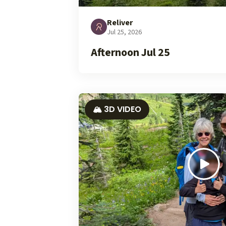
Reliver
Jul 25, 2026
Afternoon Jul 25
🏔️ 3D VIDEO