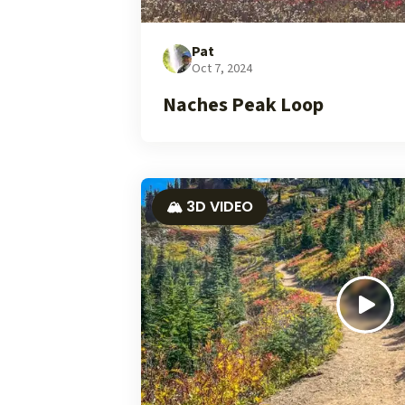
Pat
Oct 7, 2024
Naches Peak Loop
🏔️ 3D VIDEO