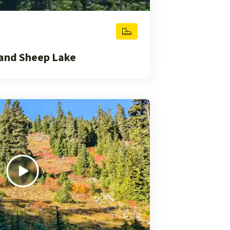
and Sheep Lake