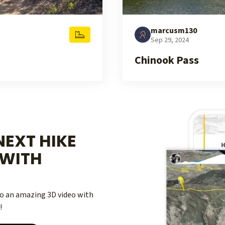
marcusm130
Sep 29, 2024
Chinook Pass
EXT HIKE
WITH
nto an amazing 3D video with
!