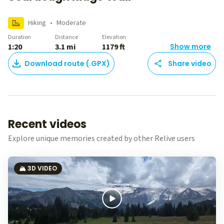
Hiking
•
Moderate
Duration
Distance
Elevation
1:20
3.1 mi
1179 ft
Show more
Download route (.GPX)
Share video
Recent videos
Explore unique memories created by other Relive users
🏔️ 3D VIDEO