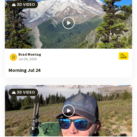
🏔️ 3D VIDEO
Brad Montag
Jul 24, 2026
Morning Jul 24
🏔️ 3D VIDEO