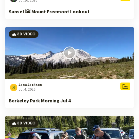
Jul 10, 2026
Sunset 🌇 Mount Freemont Lookout
🏔️ 3D VIDEO
Jana Jackson
Jul 4, 2026
Berkeley Park Morning Jul 4
🏔️ 3D VIDEO