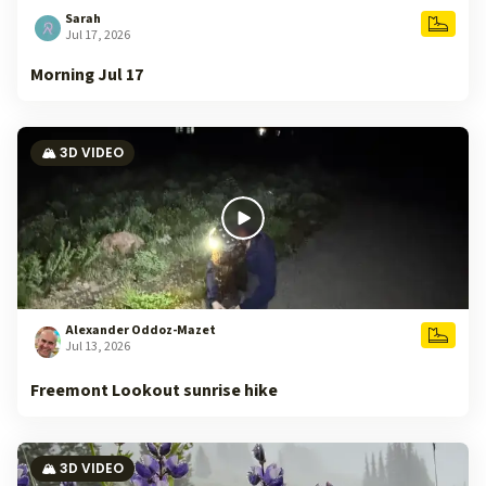
Sarah
Jul 17, 2026
Morning Jul 17
🏔️ 3D VIDEO
Alexander Oddoz-Mazet
Jul 13, 2026
Freemont Lookout sunrise hike
🏔️ 3D VIDEO