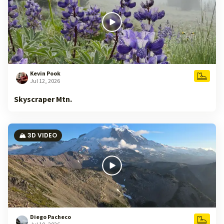
Kevin Pook
Jul 12, 2026
Skyscraper Mtn.
🏔️ 3D VIDEO
Diego Pacheco