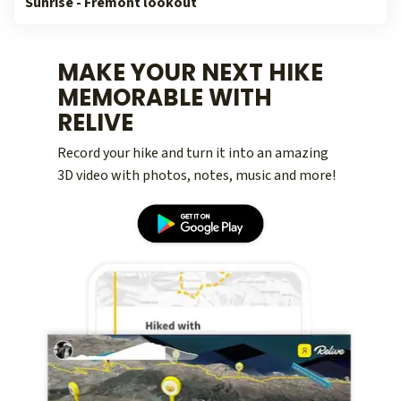
Sunrise - Fremont lookout
MAKE YOUR NEXT HIKE
MEMORABLE WITH
RELIVE
Record your hike and turn it into an amazing
3D video with photos, notes, music and more!