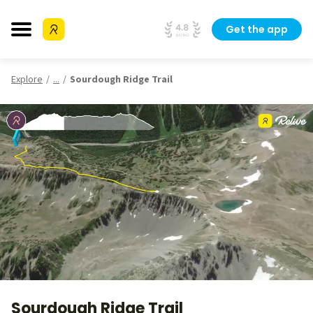
Get the app
Explore
...
Sourdough Ridge Trail
Sourdough Ridge Trail