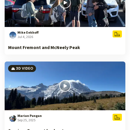
Mike Eekhoff
Jul 4, 2026
Mount Fremont and McNeely Peak
🏔️ 3D VIDEO
Marian Pungan
Sep 25, 2025