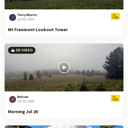
Terry Morris
Jul 26, 2026
Mt Freemont Lookout Tower
🏔️ 3D VIDEO
Reliver
Jul 26, 2026
Morning Jul 26