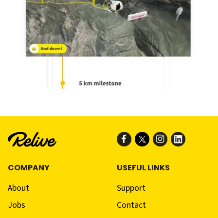
COMPANY
USEFUL LINKS
About
Support
Jobs
Contact