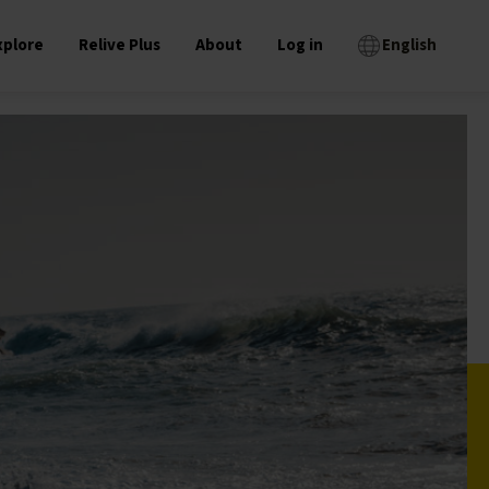
xplore
Relive Plus
About
Log in
English