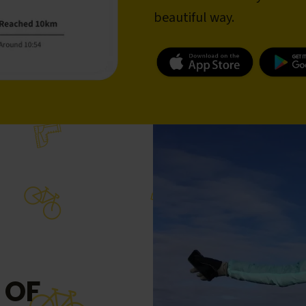
beautiful way.
 OF