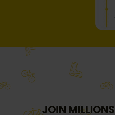
JOIN MILLIONS