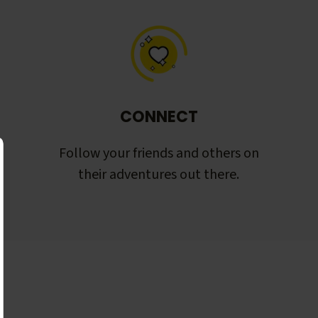
CONNECT
Follow your friends and others on
their adventures out there.