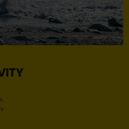
VITY
e,
ou