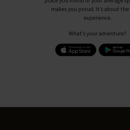
place you found or your average s
makes you proud. It’s about the 
experience.
What’s your adventure?