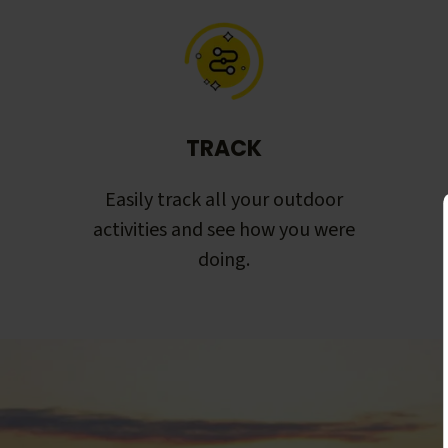
TRACK
Easily track all your outdoor
activities and see how you were
doing.