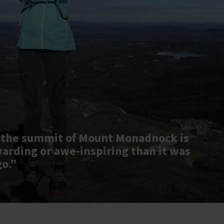
 the summit of Mount Monadnock is
warding or awe-inspiring than it was
go.”