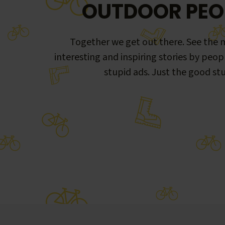
OUTDOOR PEO
Together we get out there. See the m
interesting and inspiring stories by peop
stupid ads. Just the good stu