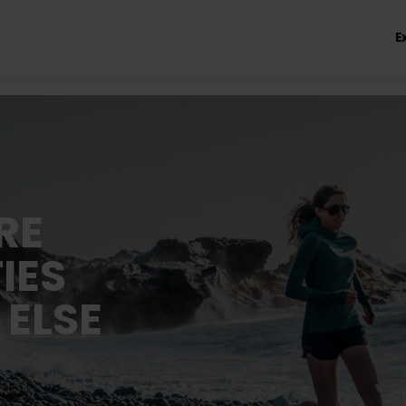
E
RE
IES
 ELSE