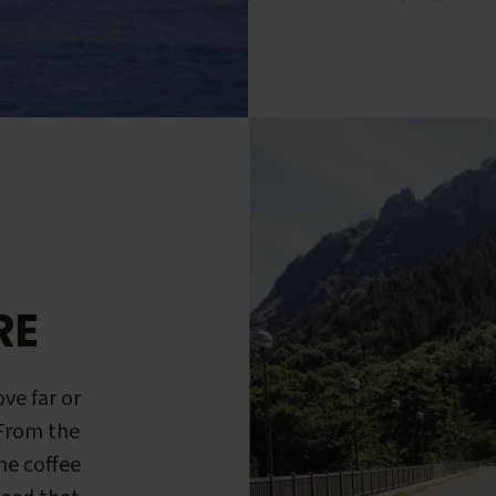
RE
ve far or
 From the
me coffee