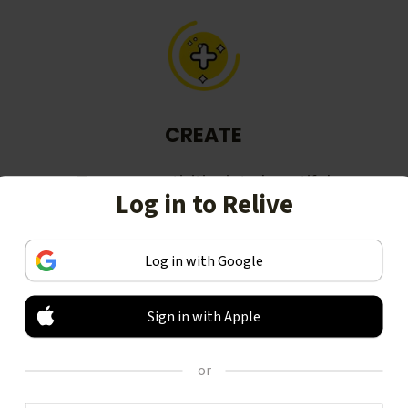
CREATE
Turn your activities into beautiful
Log in to Relive
stories, including animated 3D
videos.
Log in with Google
Sign in with Apple
or