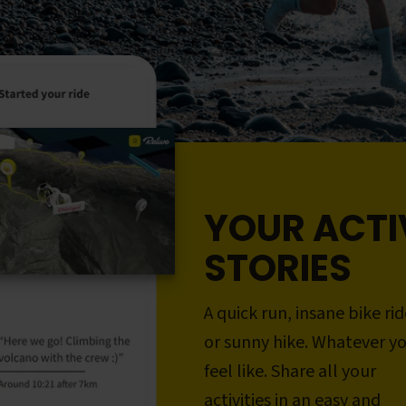
YOUR ACTI
STORIES
A quick run, insane bike rid
or sunny hike. Whatever y
feel like. Share all your
activities in an easy and