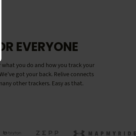
OR EVERYONE
 what you do and how you track your
. We've got your back. Relive connects
any other trackers. Easy as that.