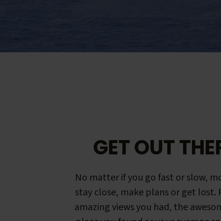
GET OUT THE
No matter if you go fast or slow, mo
stay close, make plans or get lost.
amazing views you had, the aweso