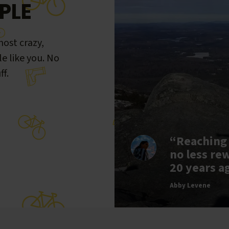
PLE
ost crazy,
le like you. No
ff.
“Reaching
no less re
20 years a
Abby Levene