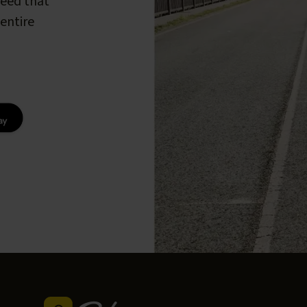
peed that
entire