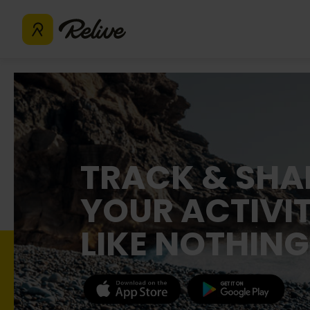
TRACK & SHA
YOUR ACTIVIT
LIKE NOTHING