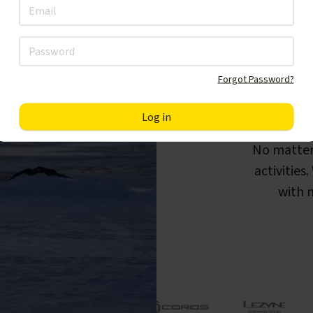
Forgot Password?
F
No matter
activities
with m