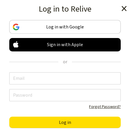
Log in to Relive
Get the app
Log in with Google
Sign in with Apple
TRACK & SHARE
YOUR ACTIVITIES
or
LIKE NOTHING ELSE
Get the app
Forgot Password?