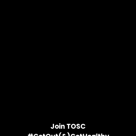
Join TOSC