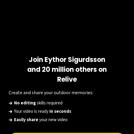
Join Eythor Sigurdsson
COMPANY
USEFUL LINKS
and 20 million others on
About
Support
Relive
Jobs
Contact
Create and share your outdoor memories:
Press
Relive Plus
No editing
skills required
Walking time calculator
Your video is ready
in seconds
Developers
Easily share
your new video