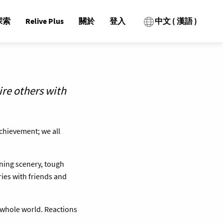
探索
Relive Plus
關於
登入
中文 ( 漢語 )
ire others with
achievement; we all
nning scenery, tough
ies with friends and
 whole world. Reactions