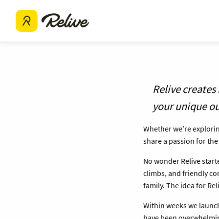
Relive creates
your unique o
Whether we’re exploring
share a passion for th
No wonder Relive starte
climbs, and friendly c
family. The idea for Re
Within weeks we launch
have been overwhelmi