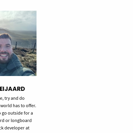
EIJAARD
e, try and do
world has to offer.
o go outside for a
rd or longboard
tack developer at