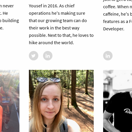
m never
Yousef in 2016. As chief
coffee. When 
t. He
operations he's making sure
caffeine, he's
o building
that our growing team can do
features as a F
e.
their work in the best way
Developer.
possible. Next to that, he loves to
hike around the world.