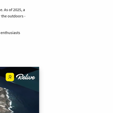
. As of 2025, a
 the outdoors -
 enthusiasts