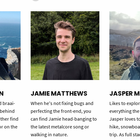
N
JAMIE MATTHEWS
JASPER M
d braai-
When he's not fixing bugs and
Likes to explor
t behind
perfecting the front-end, you
everything the 
ither find
can find Jamie head-banging to
Jasper loves t
or on the
the latest metalcore song or
hike, snowboa
walking in nature.
trip. As full s