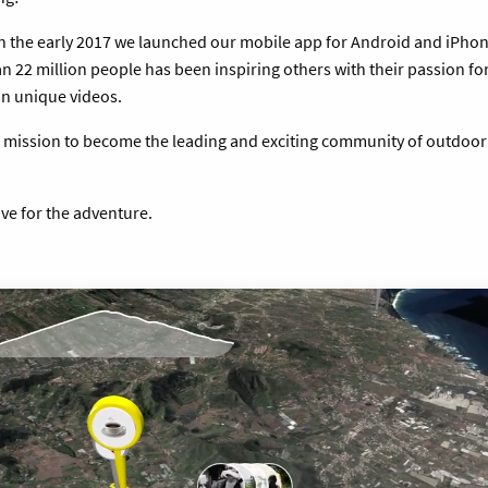
in the early 2017 we launched our mobile app for Android and iPhone
 22 million people has been inspiring others with their passion for
on unique videos.
a mission to become the leading and exciting community of outdoor
ive for the adventure.