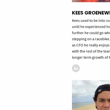
KEES GROENEW
Kees used to be into r
until he experienced 
further he could go wh
stepping on a racebike.
as CFO he really enjoy
with the rest of the te
longer term growth of R