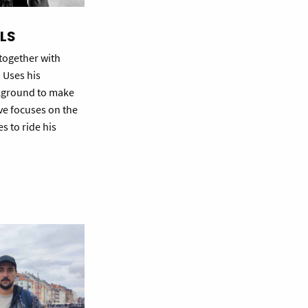
ELS
 together with
. Uses his
ckground to make
ve focuses on the
es to ride his