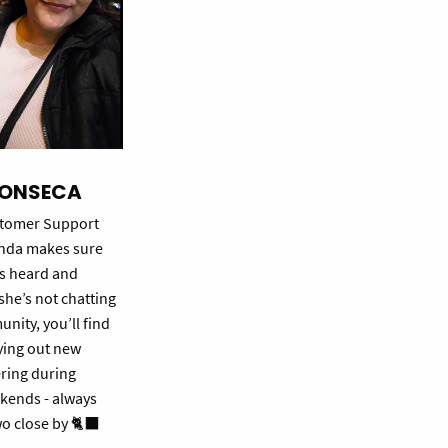
FONSECA
ustomer Support
enda makes sure
ls heard and
he’s not chatting
nity, you’ll find
ying out new
ring during
kends - always
wo close by 🐈‍⬛