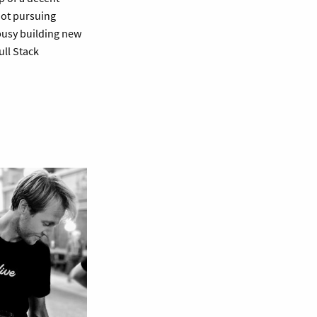
not pursuing
 busy building new
ull Stack