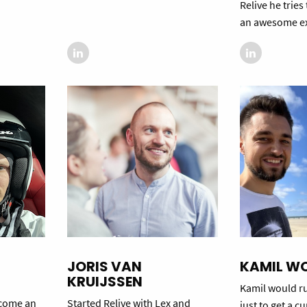
Relive he tries
an awesome ex
JORIS VAN
KAMIL W
KRUIJSSEN
Kamil would ru
ecome an
Started Relive with Lex and
just to get a c