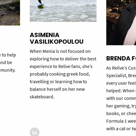
ASIMENIA
VASILIKOPOULOU
When Menia is not focused on
e to help
BRENDA 
exploring how to deliver the best
and be
experience to Relive fans, she’s
As Relive’s C
mmunity.
probably cooking greek food,
Specialist, Br
travelling or learning how to
every user fee
balance herself on her new
helped. When s
skateboard.
with our commu
her gaming, tr
books, or chee
Formula 1 wee
with a cat or t