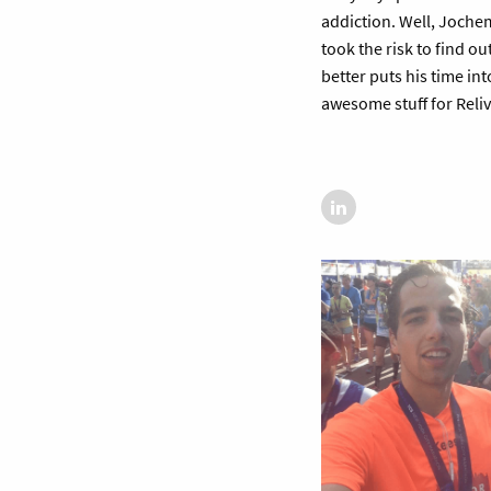
addiction. Well, Joche
took the risk to find ou
better puts his time int
awesome stuff for Reliv