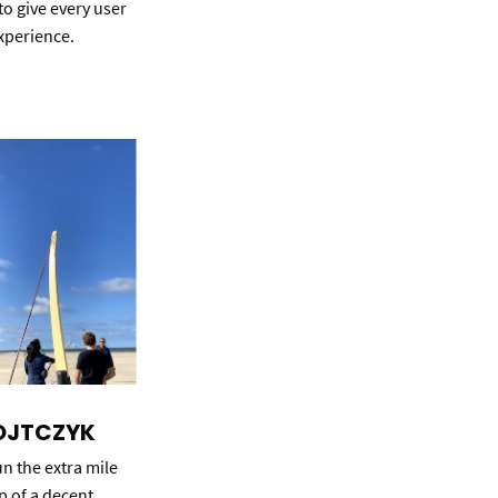
 to give every user
perience.
OJTCZYK
n the extra mile
up of a decent