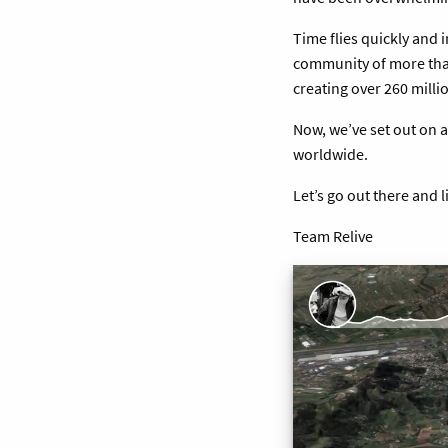
Time flies quickly and 
community of more than
creating over 260 milli
Now, we’ve set out on 
worldwide.
Let’s go out there and l
Team Relive