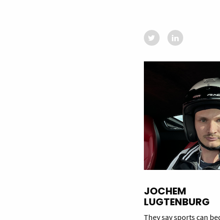
JOCHEM
LUGTENBURG
They say sports can b