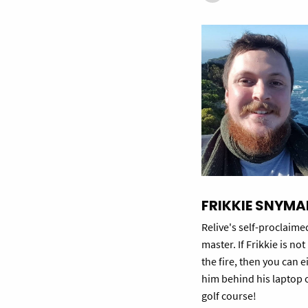
FRIKKIE SNYMA
Relive's self-proclaime
master. If Frikkie is no
the fire, then you can e
him behind his laptop 
golf course!