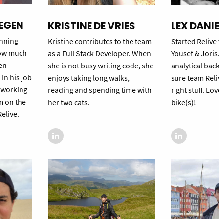
EGEN
KRISTINE DE VRIES
LEX DANI
unning
Kristine contributes to the team
Started Relive
how much
as a Full Stack Developer. When
Yousef & Joris
en
she is not busy writing code, she
analytical ba
 In his job
enjoys taking long walks,
sure team Reli
s working
reading and spending time with
right stuff. Lov
am on the
her two cats.
bike(s)!
elive.