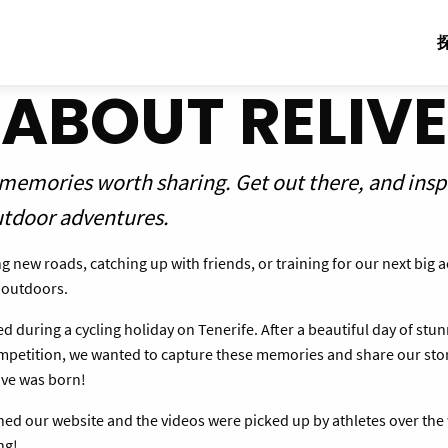
ABOUT RELIVE
 memories worth sharing. Get out there, and insp
utdoor adventures.
 new roads, catching up with friends, or training for our next big 
e outdoors.
d during a cycling holiday on Tenerife. After a beautiful day of stu
ompetition, we wanted to capture these memories and share our stor
live was born!
ed our website and the videos were picked up by athletes over the
ng!