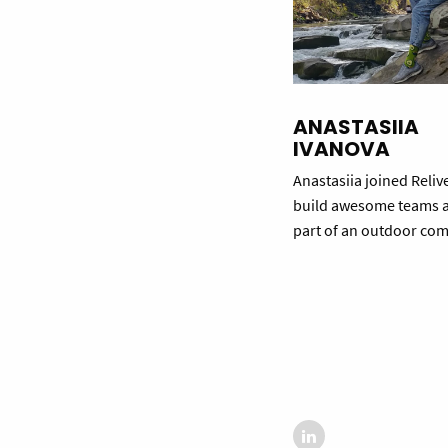
ANASTASIIA
IVANOVA
Anastasiia joined Reliv
build awesome teams 
part of an outdoor co