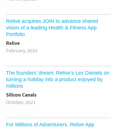
Relive acquires JOIN to advance shared
vision of a leading Health & Fitness App
Portfolio
Relive
February, 2025
The founders’ dream; Relive’s Lex Daniels on
turning a holiday into a product enjoyed by
millions
Silicon Canals
October, 2021
For Millions of Adventurers, Relive App