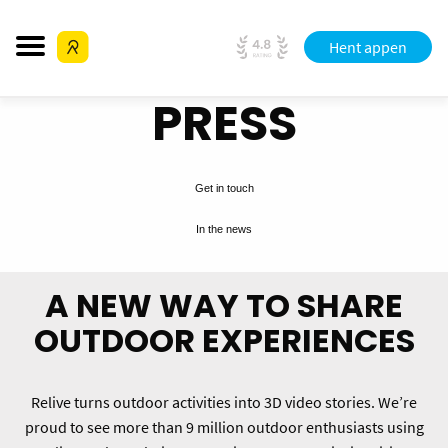
Hent appen
PRESS
Get in touch
In the news
A NEW WAY TO SHARE
OUTDOOR EXPERIENCES
Relive turns outdoor activities into 3D video stories. We’re
proud to see more than 9 million outdoor enthusiasts using