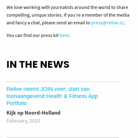
We love working with journalists around the world to share
compelling, unique stories. If you’re a member of the media
and fancy a chat, please send an email to
press@relive.cc
.
You can find our press kit
here
.
IN THE NEWS
Relive neemt JOIN over; start van
toonaangevend Health & Fitness App
Portfolio
Kijk op Noord-Holland
February, 2025