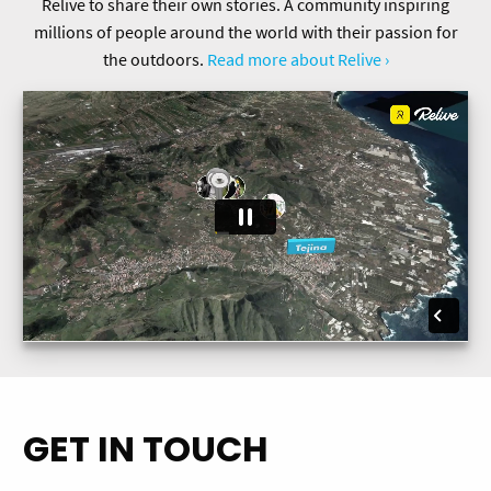
Relive to share their own stories. A community inspiring
millions of people around the world with their passion for
the outdoors.
Read more about Relive ›
GET IN TOUCH