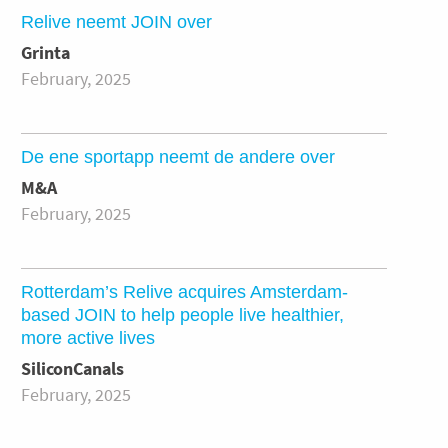
Relive neemt JOIN over
Grinta
February, 2025
De ene sportapp neemt de andere over
M&A
February, 2025
Rotterdam’s Relive acquires Amsterdam-
based JOIN to help people live healthier,
more active lives
SiliconCanals
February, 2025