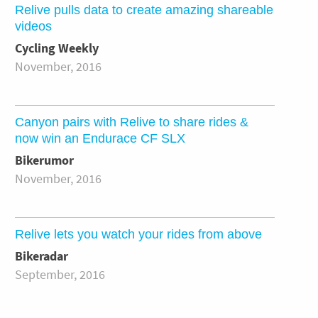
Relive pulls data to create amazing shareable
videos
Cycling Weekly
November, 2016
Canyon pairs with Relive to share rides &
now win an Endurace CF SLX
Bikerumor
November, 2016
Relive lets you watch your rides from above
Bikeradar
September, 2016