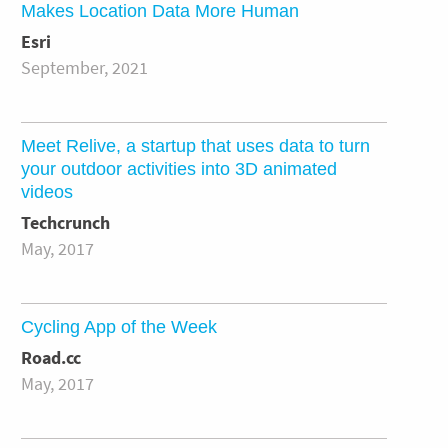
Makes Location Data More Human
Esri
September, 2021
Meet Relive, a startup that uses data to turn
your outdoor activities into 3D animated
videos
Techcrunch
May, 2017
Cycling App of the Week
Road.cc
May, 2017