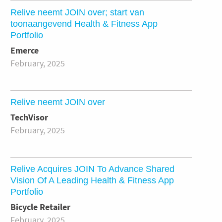
Relive neemt JOIN over; start van
toonaangevend Health & Fitness App
Portfolio
Emerce
February, 2025
Relive neemt JOIN over
TechVisor
February, 2025
Relive Acquires JOIN To Advance Shared
Vision Of A Leading Health & Fitness App
Portfolio
Bicycle Retailer
February, 2025