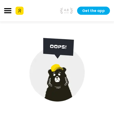
Get the app