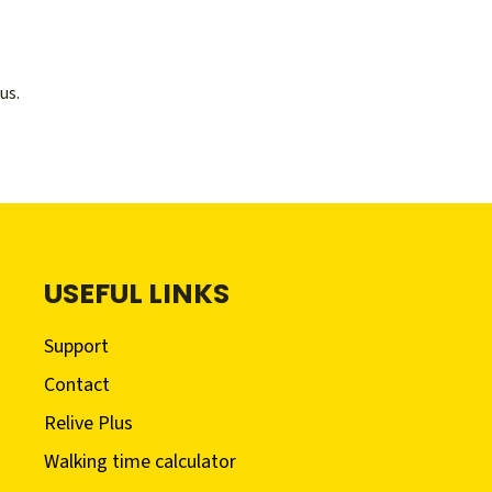
us.
USEFUL LINKS
Support
Contact
Relive Plus
Walking time calculator