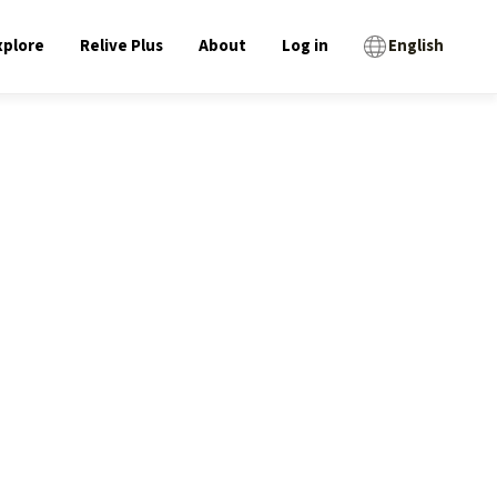
xplore
Relive Plus
About
Log in
English