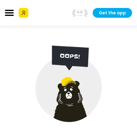
Get the app