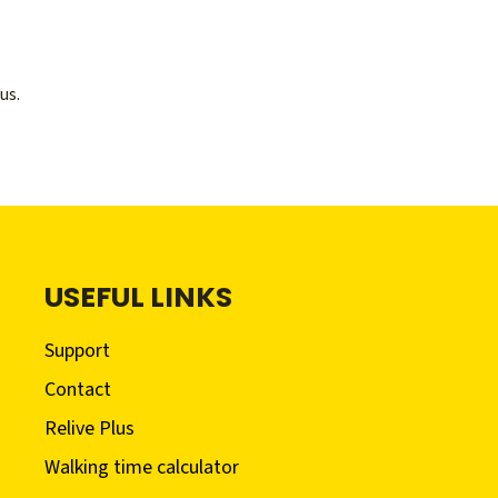
us.
USEFUL LINKS
Support
Contact
Relive Plus
Walking time calculator