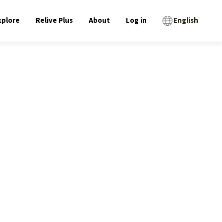
xplore
Relive Plus
About
Log in
English