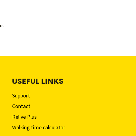
us.
USEFUL LINKS
Support
Contact
Relive Plus
Walking time calculator