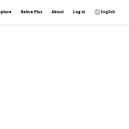
xplore
Relive Plus
About
Log in
English