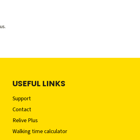
us.
USEFUL LINKS
Support
Contact
Relive Plus
Walking time calculator