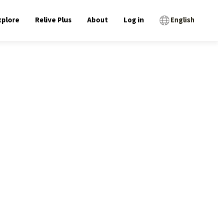
xplore
Relive Plus
About
Log in
English